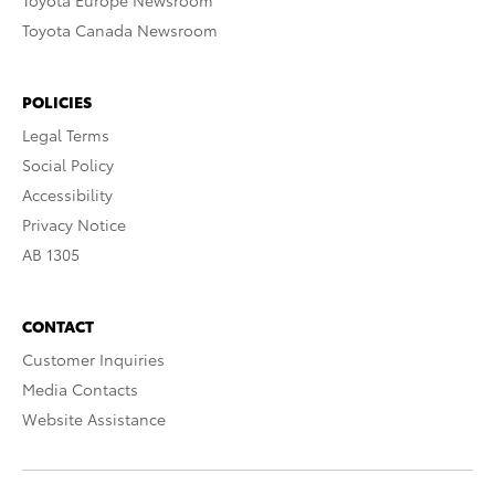
Toyota Europe Newsroom
Toyota Canada Newsroom
POLICIES
Legal Terms
Social Policy
Accessibility
Privacy Notice
AB 1305
CONTACT
Customer Inquiries
Media Contacts
Website Assistance