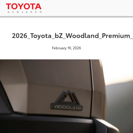
2026_Toyota_bZ_Woodland_Premium_
February 19, 2026