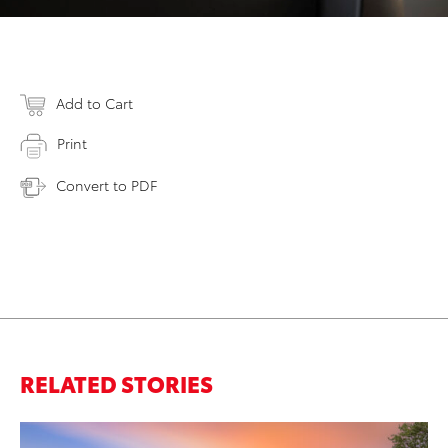
Add to Cart
Print
Convert to PDF
RELATED STORIES