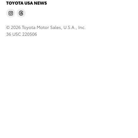
TOYOTA USA NEWS
© 2026 Toyota Motor Sales, U.S.A., Inc.
36 USC 220506