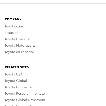
COMPANY
Toyota.com
Lexus.com
Toyota Financial
Toyota Motorsports
Toyota en Español
RELATED SITES
Toyota USA
Toyota Global
Toyota Connected
Toyota Research Institute
Toyota Global Newsroom