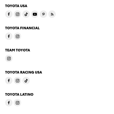
TOYOTA USA
TOYOTA FINANCIAL
TEAM TOYOTA
TOYOTA RACING USA
TOYOTA LATINO