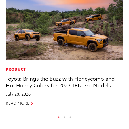
PRODUCT
PR
Toyota Brings the Buzz with Honeycomb and
To
Hot Honey Colors for 2027 TRD Pro Models
Cr
“D
July 28, 2026
RE
READ MORE