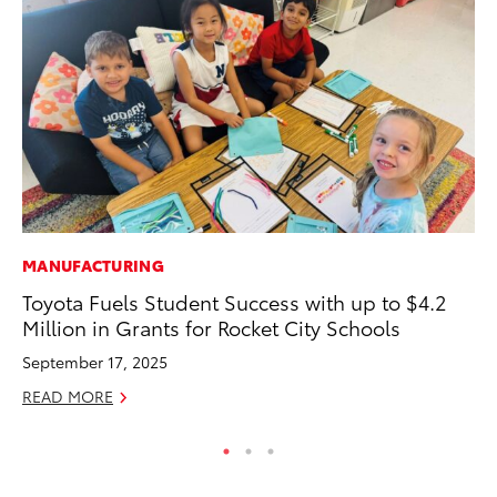
MANUFACTURING
RE
Toyota Fuels Student Success with up to $4.2
Wa
Million in Grants for Rocket City Schools
En
September 17, 2025
RE
READ MORE