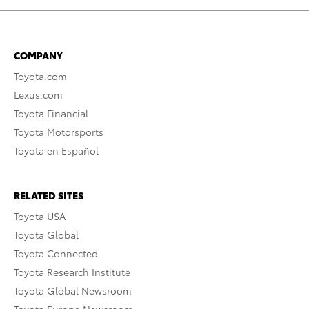
COMPANY
Toyota.com
Lexus.com
Toyota Financial
Toyota Motorsports
Toyota en Español
RELATED SITES
Toyota USA
Toyota Global
Toyota Connected
Toyota Research Institute
Toyota Global Newsroom