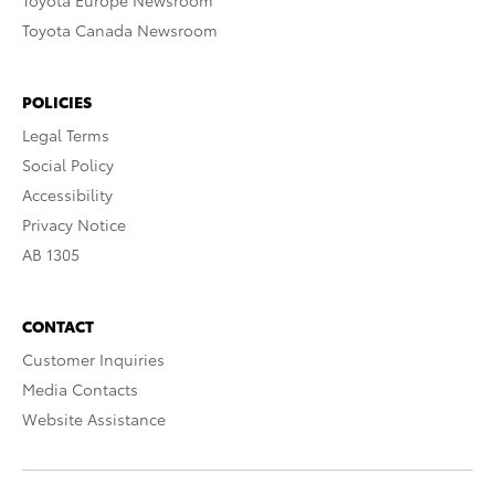
Toyota Europe Newsroom
Toyota Canada Newsroom
POLICIES
Legal Terms
Social Policy
Accessibility
Privacy Notice
AB 1305
CONTACT
Customer Inquiries
Media Contacts
Website Assistance