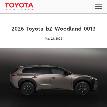
2026_Toyota_bZ_Woodland_0013
May 21, 2025