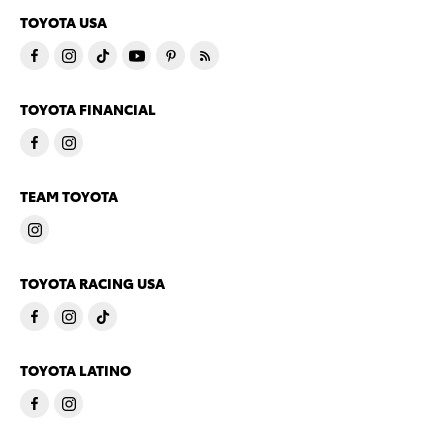
TOYOTA USA
TOYOTA FINANCIAL
TEAM TOYOTA
TOYOTA RACING USA
TOYOTA LATINO