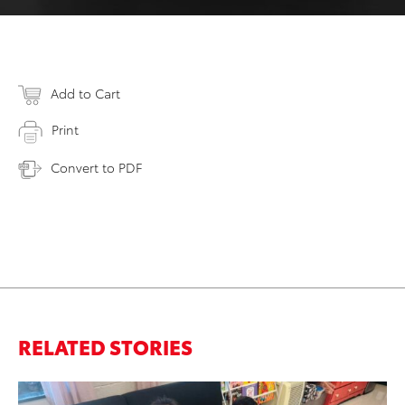
Add to Cart
Print
Convert to PDF
RELATED STORIES