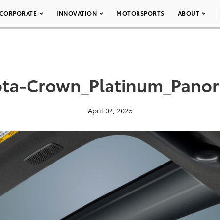
CORPORATE
INNOVATION
MOTORSPORTS
ABOUT
ota-Crown_Platinum_Panor
April 02, 2025