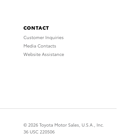
CONTACT
Customer Inquiries
Media Contacts
Website Assistance
© 2026 Toyota Motor Sales, U.S.A., Inc.
36 USC 220506