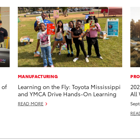
MANUFACTURING
PRO
 of
Learning on the Fly: Toyota Mississippi
202
and YMCA Drive Hands-On Learning
All
READ MORE
Sept
REA