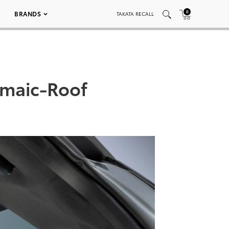
0
BRANDS
TAKATA RECALL
maic-Roof