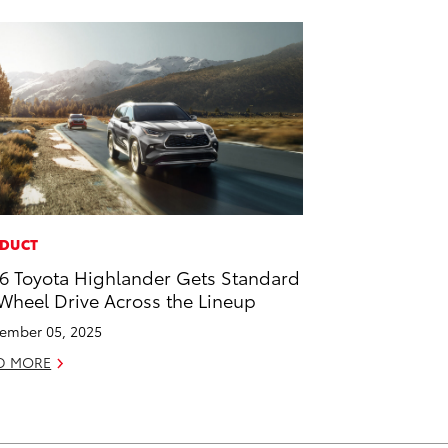
DUCT
6 Toyota Highlander Gets Standard
 Wheel Drive Across the Lineup
ember 05, 2025
D MORE