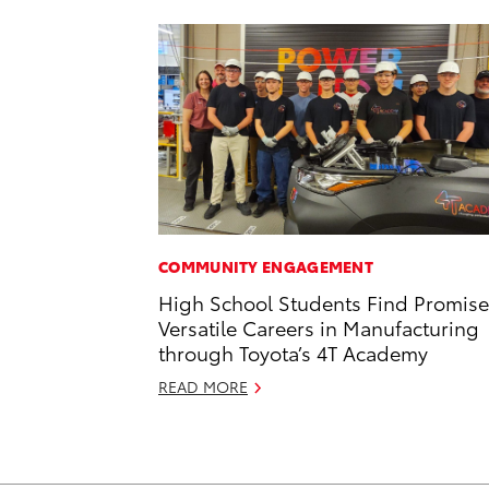
COMMUNITY ENGAGEMENT
High School Students Find Promise
Versatile Careers in Manufacturing
through Toyota’s 4T Academy
READ MORE