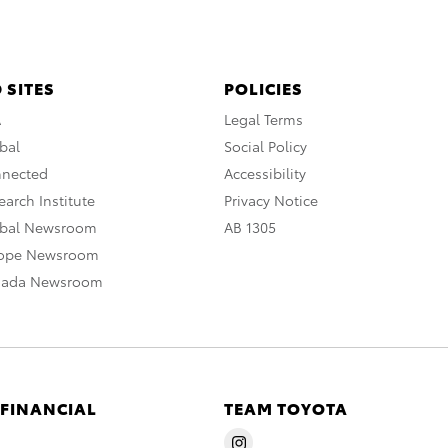
 SITES
POLICIES
A
Legal Terms
bal
Social Policy
nnected
Accessibility
arch Institute
Privacy Notice
obal Newsroom
AB 1305
rope Newsroom
nada Newsroom
 FINANCIAL
TEAM TOYOTA