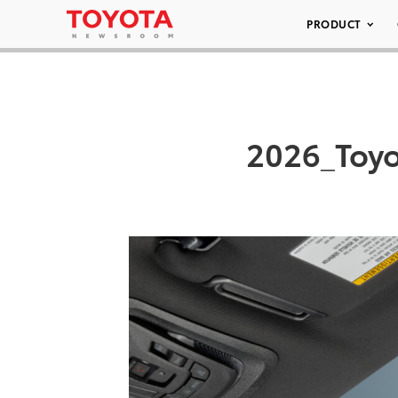
PRODUCT
2026_Toy