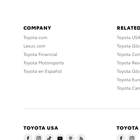
COMPANY
RELATED
Toyota.com
Toyota US
Lexus.com
Toyota Glo
Toyota Financial
Toyota Co
Toyota Motorsports
Toyota Rese
Toyota en Español
Toyota Gl
Toyota Eu
Toyota Ca
TOYOTA USA
TOYOTA