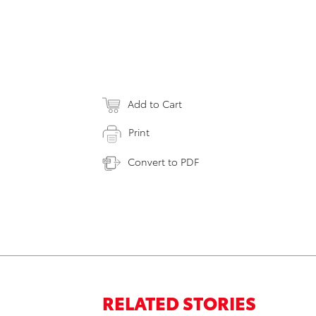
Add to Cart
Print
Convert to PDF
RELATED STORIES