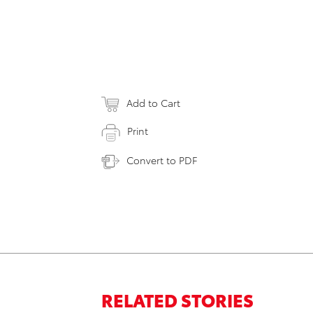
Add to Cart
Print
Convert to PDF
RELATED STORIES