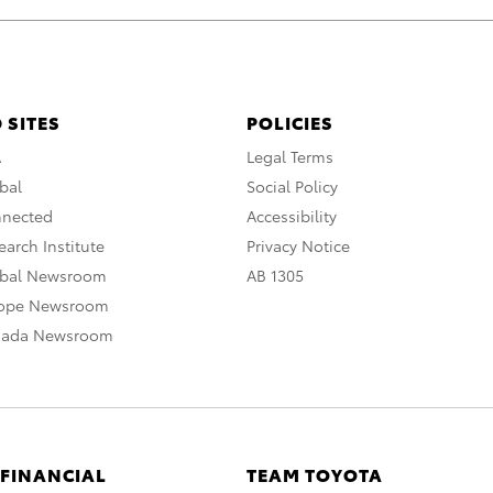
 SITES
POLICIES
A
Legal Terms
bal
Social Policy
nnected
Accessibility
arch Institute
Privacy Notice
obal Newsroom
AB 1305
rope Newsroom
nada Newsroom
 FINANCIAL
TEAM TOYOTA