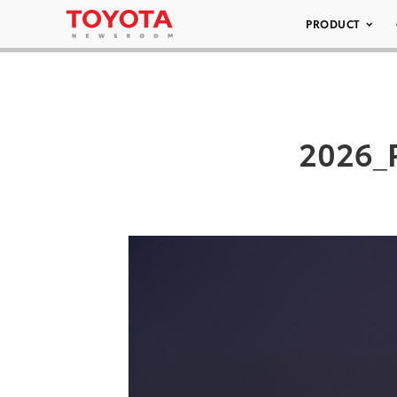
PRODUCT
2026_P