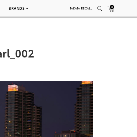
0
BRANDS
TAKATA RECALL
arl_002