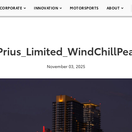
CORPORATE
INNOVATION
MOTORSPORTS
ABOUT
rius_Limited_WindChillPe
November 03, 2025