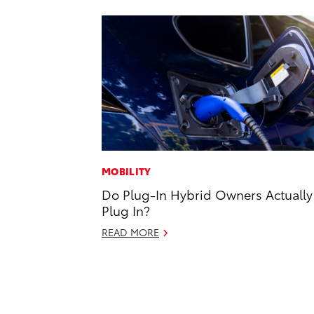
MOBILITY
Do Plug-In Hybrid Owners Actually
Plug In?
READ MORE