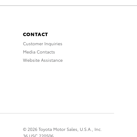
CONTACT
Customer Inquiries
Media Contacts
Website Assistance
© 2026 Toyota Motor Sales, U.S.A., Inc.
36 USC 220506