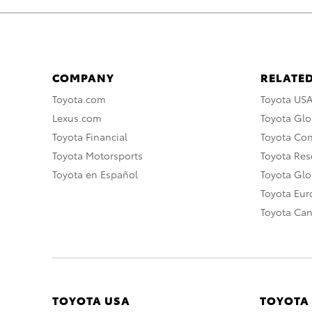
COMPANY
RELATED
Toyota.com
Toyota US
Lexus.com
Toyota Glo
Toyota Financial
Toyota Co
Toyota Motorsports
Toyota Rese
Toyota en Español
Toyota Gl
Toyota Eu
Toyota Ca
TOYOTA USA
TOYOTA