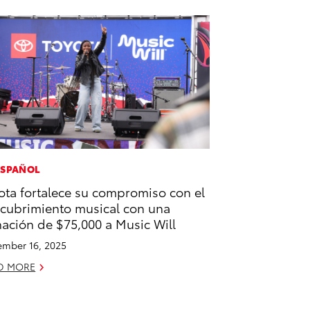
ESPAÑOL
ota fortalece su compromiso con el
cubrimiento musical con una
ación de $75,000 a Music Will
mber 16, 2025
D MORE