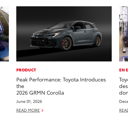
PRODUCT
EN 
Peak Performance: Toyota Introduces
Toy
the
des
2026 GRMN Corolla
don
June 01, 2026
Dece
READ MORE
REA