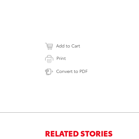
Add to Cart
Print
Convert to PDF
RELATED STORIES