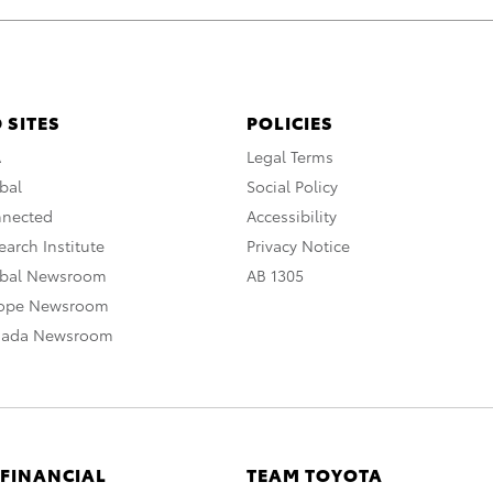
 SITES
POLICIES
A
Legal Terms
bal
Social Policy
nnected
Accessibility
arch Institute
Privacy Notice
obal Newsroom
AB 1305
rope Newsroom
nada Newsroom
 FINANCIAL
TEAM TOYOTA