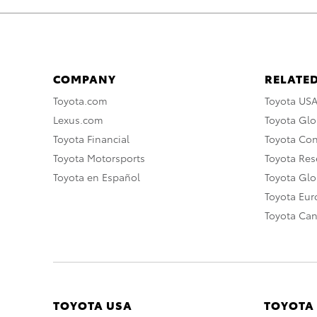
COMPANY
RELATED
Toyota.com
Toyota US
Lexus.com
Toyota Glo
Toyota Financial
Toyota Co
Toyota Motorsports
Toyota Rese
Toyota en Español
Toyota Gl
Toyota Eu
Toyota Ca
TOYOTA USA
TOYOTA