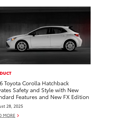
DUCT
6 Toyota Corolla Hatchback
vates Safety and Style with New
ndard Features and New FX Edition
st 28, 2025
D MORE