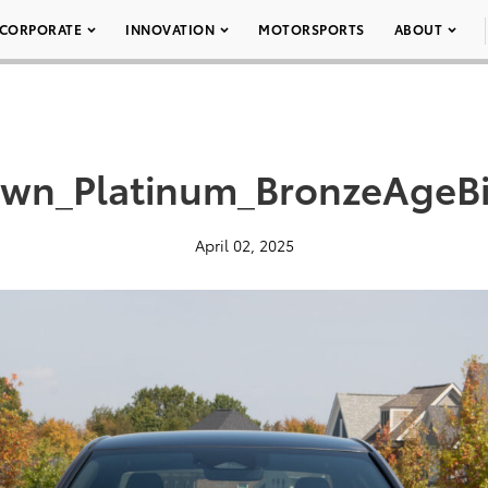
CORPORATE
INNOVATION
MOTORSPORTS
ABOUT
wn_Platinum_BronzeAgeB
April 02, 2025