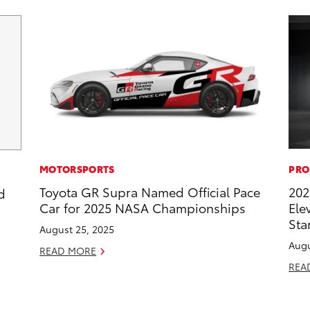
MOTORSPORTS
PRO
Toyota GR Supra Named Official Pace
202
d
Car for 2025 NASA Championships
Ele
Sta
August 25, 2025
Augu
READ MORE
REA