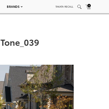
0
BRANDS
TAKATA RECALL
iTone_039