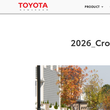
PRODUCT
2026_Cro