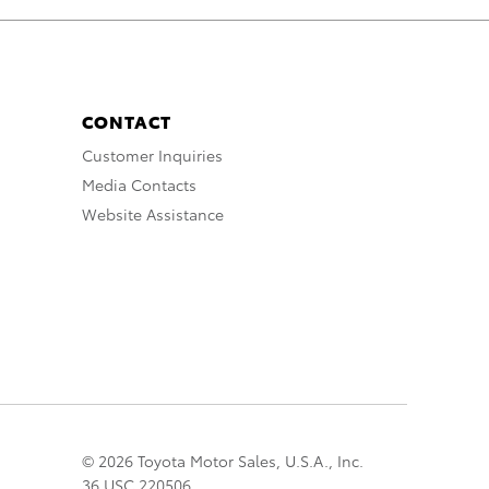
CONTACT
Customer Inquiries
Media Contacts
Website Assistance
© 2026 Toyota Motor Sales, U.S.A., Inc.
36 USC 220506