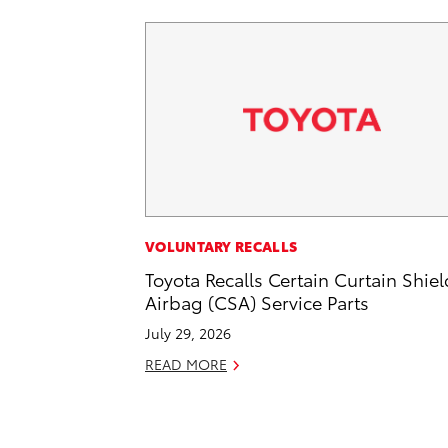
VOLUNTARY RECALLS
Toyota Recalls Certain Curtain Shiel
Airbag (CSA) Service Parts
July 29, 2026
READ MORE