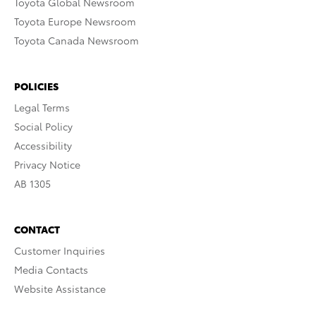
Toyota Global Newsroom
Toyota Europe Newsroom
Toyota Canada Newsroom
POLICIES
Legal Terms
Social Policy
Accessibility
Privacy Notice
AB 1305
CONTACT
Customer Inquiries
Media Contacts
Website Assistance