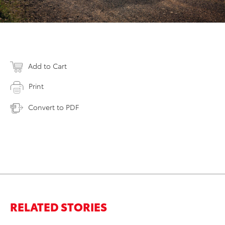
Add to Cart
Print
Convert to PDF
RELATED STORIES