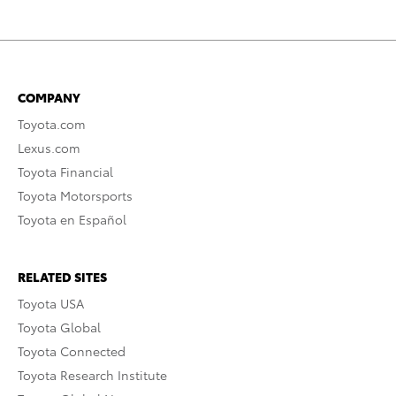
COMPANY
Toyota.com
Lexus.com
Toyota Financial
Toyota Motorsports
Toyota en Español
RELATED SITES
Toyota USA
Toyota Global
Toyota Connected
Toyota Research Institute