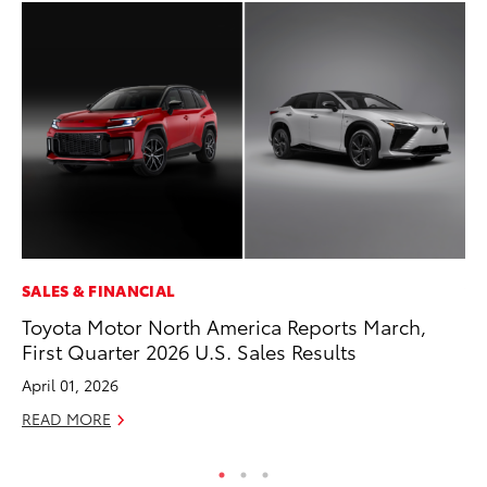
SALES & FINANCIAL
VO
Toyota Motor North America Reports March,
To
First Quarter 2026 U.S. Sales Results
M
April 01, 2026
Oc
READ MORE
RE