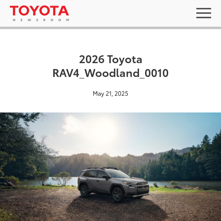
2026 Toyota
RAV4_Woodland_0010
May 21, 2025