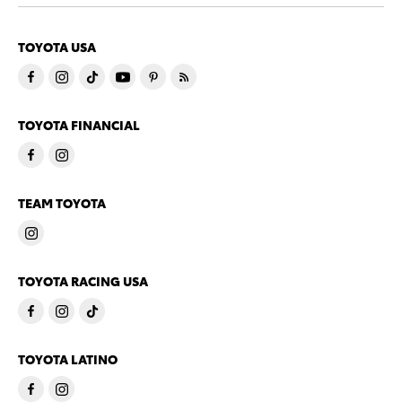
TOYOTA USA
TOYOTA FINANCIAL
TEAM TOYOTA
TOYOTA RACING USA
TOYOTA LATINO