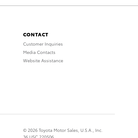
CONTACT
Customer Inquiries
Media Contacts
Website Assistance
© 2026 Toyota Motor Sales, U.S.A., Inc.
36 USC 220506