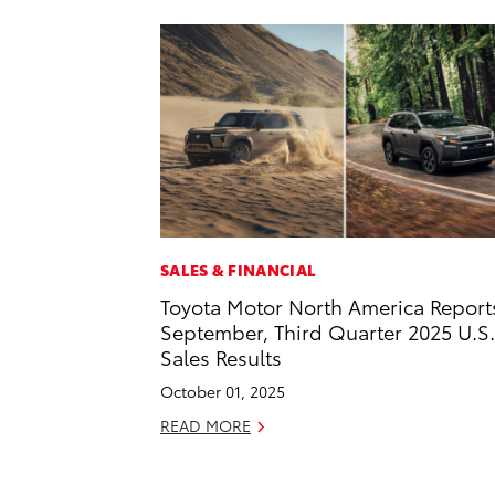
SALES & FINANCIAL
Toyota Motor North America Report
September, Third Quarter 2025 U.S.
Sales Results
October 01, 2025
READ MORE