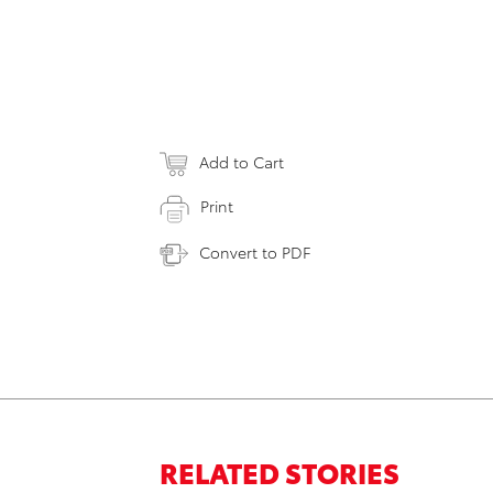
Add to Cart
Print
Convert to PDF
RELATED STORIES