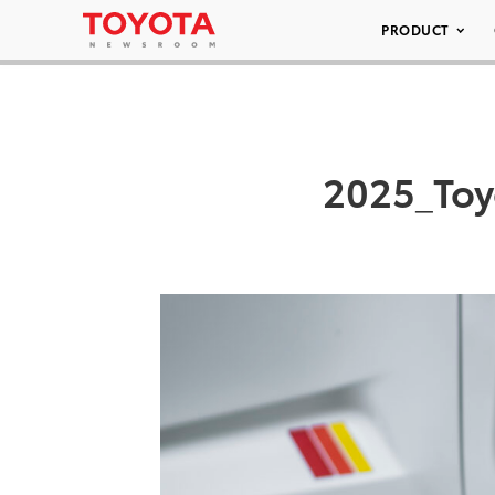
PRODUCT
2025_Toy