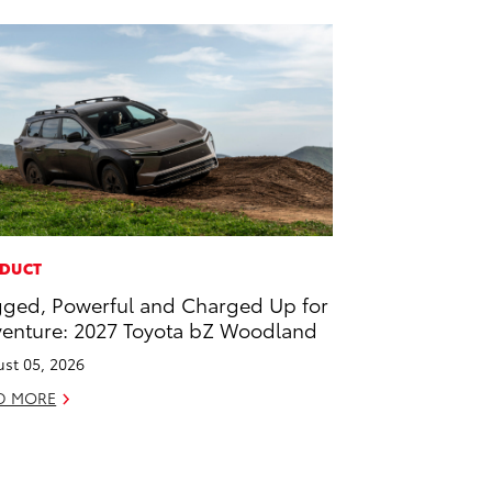
DUCT
ged, Powerful and Charged Up for
enture: 2027 Toyota bZ Woodland
st 05, 2026
D MORE