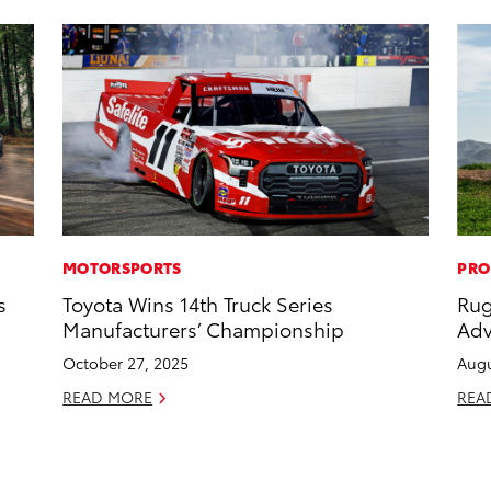
MOTORSPORTS
PRO
s
Toyota Wins 14th Truck Series
Rug
Manufacturers’ Championship
Adv
October 27, 2025
Augu
READ MORE
REA