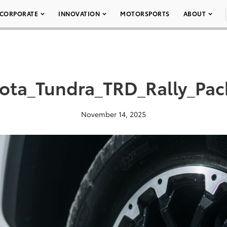
CORPORATE
INNOVATION
MOTORSPORTS
ABOUT
ota_Tundra_TRD_Rally_Pa
November 14, 2025