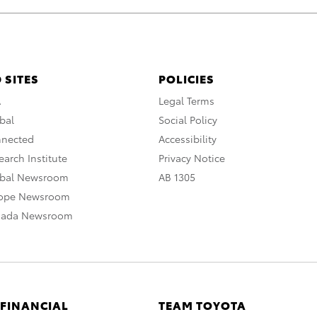
 SITES
POLICIES
A
Legal Terms
bal
Social Policy
nnected
Accessibility
arch Institute
Privacy Notice
obal Newsroom
AB 1305
rope Newsroom
nada Newsroom
 FINANCIAL
TEAM TOYOTA