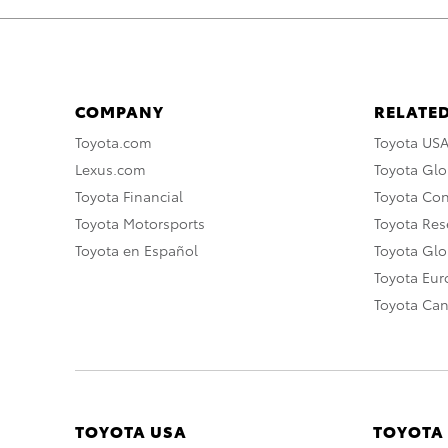
COMPANY
RELATED
Toyota.com
Toyota US
Lexus.com
Toyota Glo
Toyota Financial
Toyota Co
Toyota Motorsports
Toyota Rese
Toyota en Español
Toyota Gl
Toyota Eu
Toyota Ca
TOYOTA USA
TOYOTA