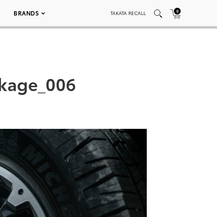
0
BRANDS
TAKATA RECALL
ckage_006