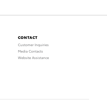
CONTACT
Customer Inquiries
Media Contacts
Website Assistance