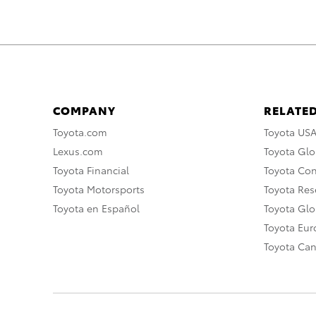
COMPANY
RELATED
Toyota.com
Toyota US
Lexus.com
Toyota Glo
Toyota Financial
Toyota Co
Toyota Motorsports
Toyota Rese
Toyota en Español
Toyota Gl
Toyota Eu
Toyota Ca