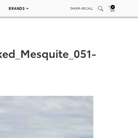
0
BRANDS
TAKATA RECALL
ked_Mesquite_051-