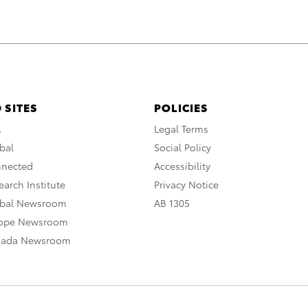
 SITES
POLICIES
A
Legal Terms
bal
Social Policy
nnected
Accessibility
arch Institute
Privacy Notice
obal Newsroom
AB 1305
rope Newsroom
nada Newsroom