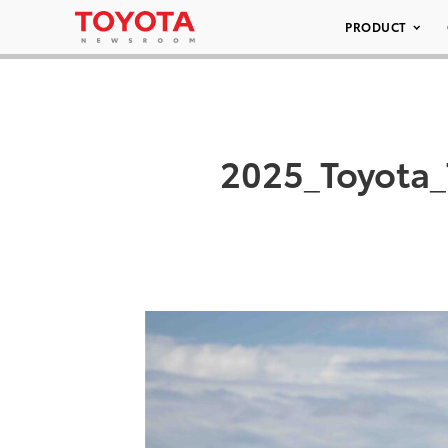
PRODUCT
2025_Toyota_