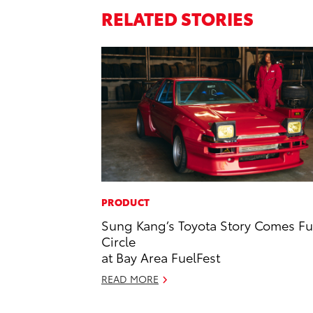
RELATED STORIES
PRODUCT
Sung Kang’s Toyota Story Comes Fu
Circle
at Bay Area FuelFest
READ MORE