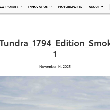
CORPORATE
INNOVATION
MOTORSPORTS
ABOUT
Tundra_1794_Edition_Smo
1
November 14, 2025