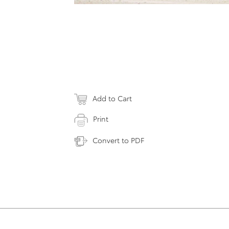
Add to Cart
Print
Convert to PDF