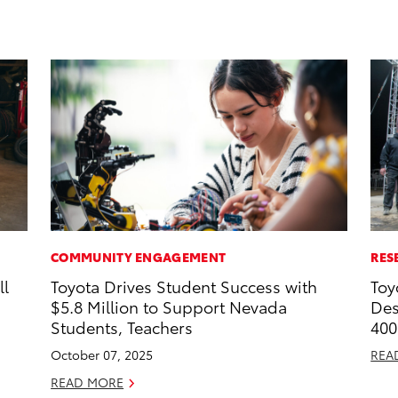
COMMUNITY ENGAGEMENT
RES
ll
Toyota Drives Student Success with
Toy
$5.8 Million to Support Nevada
Des
Students, Teachers
400
October 07, 2025
REA
READ MORE