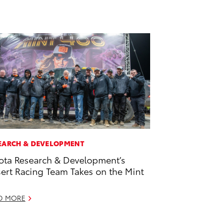
EARCH & DEVELOPMENT
ota Research & Development’s
ert Racing Team Takes on the Mint
D MORE