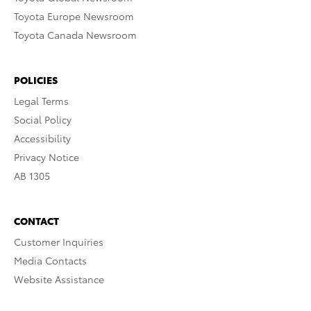
Toyota Europe Newsroom
Toyota Canada Newsroom
POLICIES
Legal Terms
Social Policy
Accessibility
Privacy Notice
AB 1305
CONTACT
Customer Inquiries
Media Contacts
Website Assistance