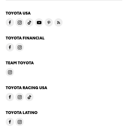
TOYOTA USA
TOYOTA FINANCIAL
TEAM TOYOTA
TOYOTA RACING USA
TOYOTA LATINO