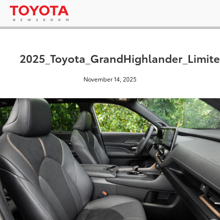
2025_Toyota_GrandHighlander_Limite
November 14, 2025