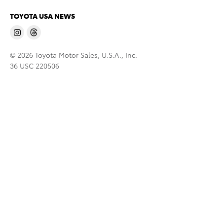
TOYOTA USA NEWS
© 2026 Toyota Motor Sales, U.S.A., Inc.
36 USC 220506