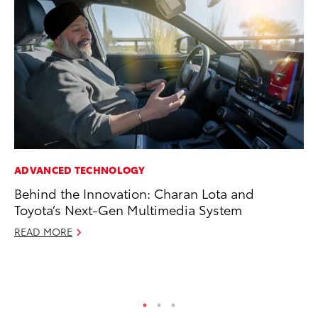
ADVANCED TECHNOLOGY
EN
Behind the Innovation: Charan Lota and
To
Toyota’s Next-Gen Multimedia System
de
$7
READ MORE
De
RE