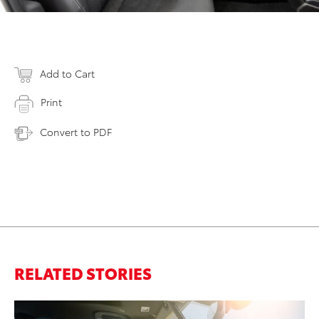
Add to Cart
Print
Convert to PDF
RELATED STORIES