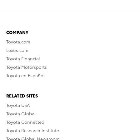
COMPANY
Toyota.com
Lexus.com
Toyota Financial
Toyota Motorsports
Toyota en Español
RELATED SITES
Toyota USA
Toyota Global
Toyota Connected
Toyota Research Institute
Toyota Global Newsroom