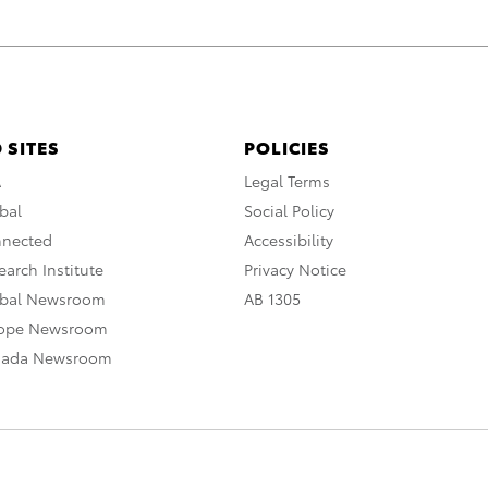
 SITES
POLICIES
A
Legal Terms
bal
Social Policy
nnected
Accessibility
arch Institute
Privacy Notice
obal Newsroom
AB 1305
rope Newsroom
nada Newsroom