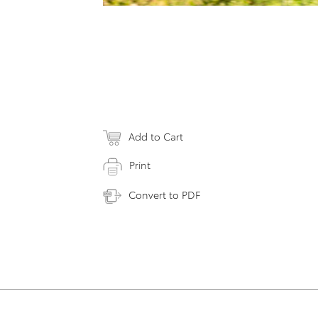
Add to Cart
Print
Convert to PDF