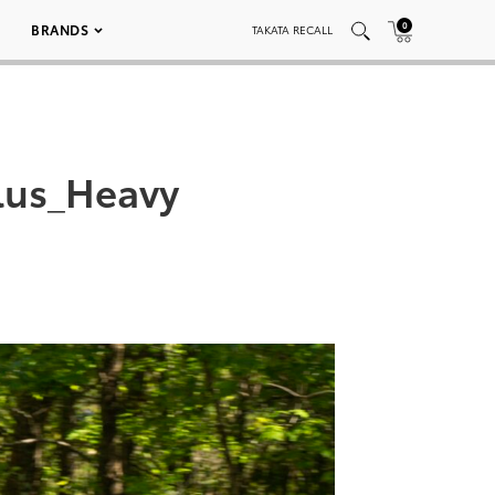
0
BRANDS
TAKATA RECALL
lus_Heavy