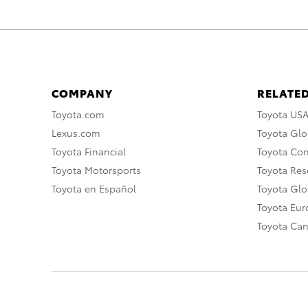
COMPANY
RELATED
Toyota.com
Toyota US
Lexus.com
Toyota Glo
Toyota Financial
Toyota Co
Toyota Motorsports
Toyota Rese
Toyota en Español
Toyota Gl
Toyota Eu
Toyota Ca