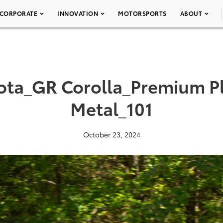
CORPORATE
INNOVATION
MOTORSPORTS
ABOUT
ota_GR Corolla_Premium P
Metal_101
October 23, 2024