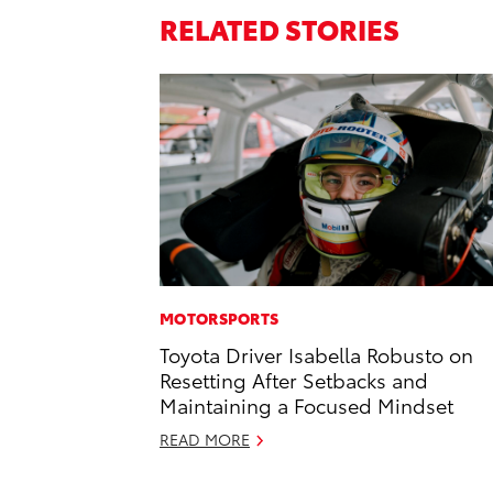
RELATED STORIES
MOTORSPORTS
Toyota Driver Isabella Robusto on
Resetting After Setbacks and
Maintaining a Focused Mindset
READ MORE