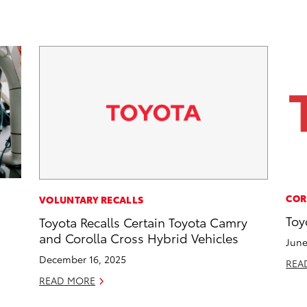
COR
VOLUNTARY RECALLS
Toy
Toyota Recalls Certain Toyota Camry
and Corolla Cross Hybrid Vehicles
June
December 16, 2025
REA
READ MORE