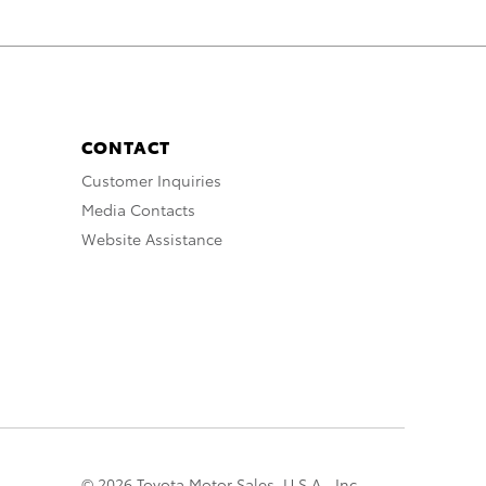
CONTACT
Customer Inquiries
Media Contacts
Website Assistance
© 2026 Toyota Motor Sales, U.S.A., Inc.