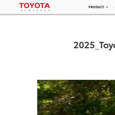
PRODUCT
2025_Toy