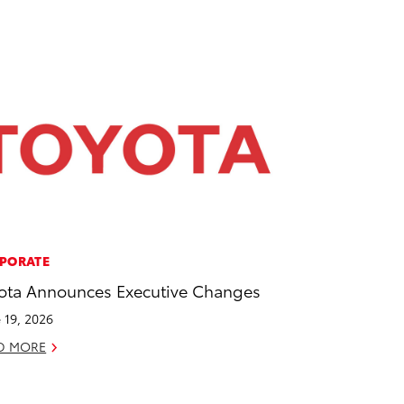
PORATE
ota Announces Executive Changes
 19, 2026
D MORE