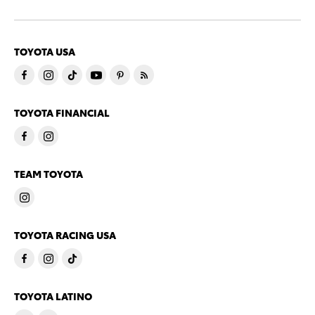
TOYOTA USA
TOYOTA FINANCIAL
TEAM TOYOTA
TOYOTA RACING USA
TOYOTA LATINO