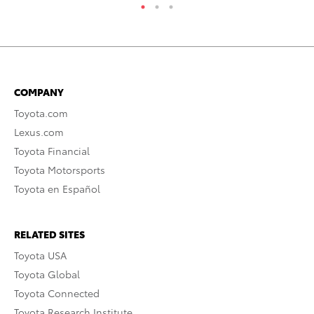
COMPANY
Toyota.com
Lexus.com
Toyota Financial
Toyota Motorsports
Toyota en Español
RELATED SITES
Toyota USA
Toyota Global
Toyota Connected
Toyota Research Institute