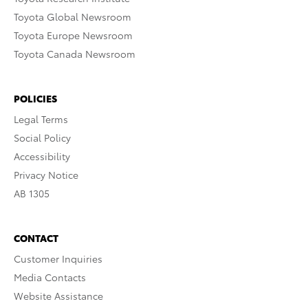
Toyota Global Newsroom
Toyota Europe Newsroom
Toyota Canada Newsroom
POLICIES
Legal Terms
Social Policy
Accessibility
Privacy Notice
AB 1305
CONTACT
Customer Inquiries
Media Contacts
Website Assistance