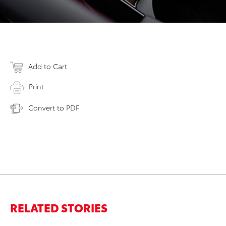
Add to Cart
Print
Convert to PDF
RELATED STORIES