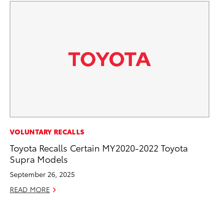
MA
VOLUNTARY RECALLS
Bu
Toyota Recalls Certain MY2020-2022 Toyota
Ch
Supra Models
M
September 26, 2025
Au
READ MORE
RE