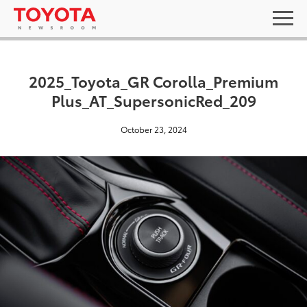
2025_Toyota_GR Corolla_Premium
Plus_AT_SupersonicRed_209
October 23, 2024