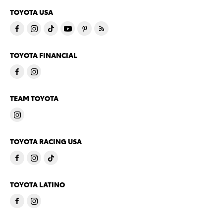
TOYOTA USA
TOYOTA FINANCIAL
TEAM TOYOTA
TOYOTA RACING USA
TOYOTA LATINO