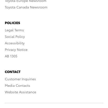
Toyota Europe Newsroom
Toyota Canada Newsroom
POLICIES
Legal Terms
Social Policy
Accessibility
Privacy Notice
AB 1305
CONTACT
Customer Inquiries
Media Contacts
Website Assistance