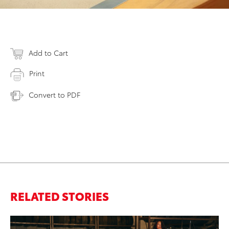
Add to Cart
Print
Convert to PDF
RELATED STORIES