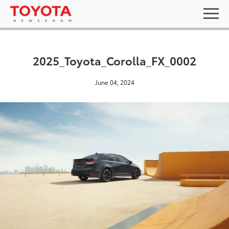
2025_Toyota_Corolla_FX_0002
June 04, 2024