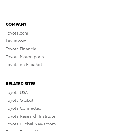
COMPANY
Toyota.com
Lexus.com
Toyota Financial
Toyota Motorsports
Toyota en Español
RELATED SITES
Toyota USA
Toyota Global
Toyota Connected
Toyota Research Institute
Toyota Global Newsroom