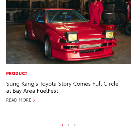
PRODUCT
VO
Sung Kang’s Toyota Story Comes Full Circle
To
at Bay Area FuelFest
Ve
READ MORE
Se
RE