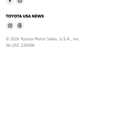
TOYOTA USA NEWS
© 2026 Toyota Motor Sales, U.S.A., Inc.
36 USC 220506