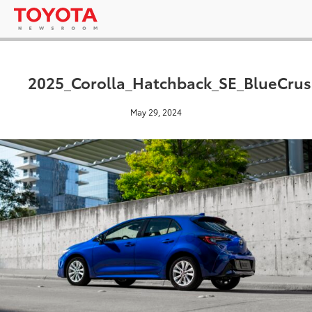
2025_Corolla_Hatchback_SE_BlueCrus
May 29, 2024