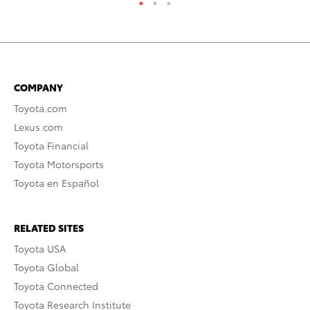
COMPANY
Toyota.com
Lexus.com
Toyota Financial
Toyota Motorsports
Toyota en Español
RELATED SITES
Toyota USA
Toyota Global
Toyota Connected
Toyota Research Institute