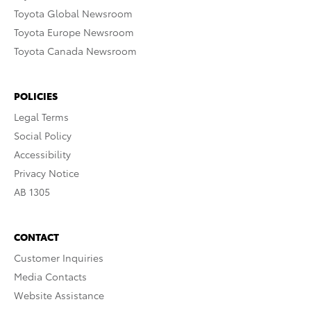
Toyota Global Newsroom
Toyota Europe Newsroom
Toyota Canada Newsroom
POLICIES
Legal Terms
Social Policy
Accessibility
Privacy Notice
AB 1305
CONTACT
Customer Inquiries
Media Contacts
Website Assistance