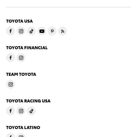
TOYOTA USA
TOYOTA FINANCIAL
TEAM TOYOTA
TOYOTA RACING USA
TOYOTA LATINO