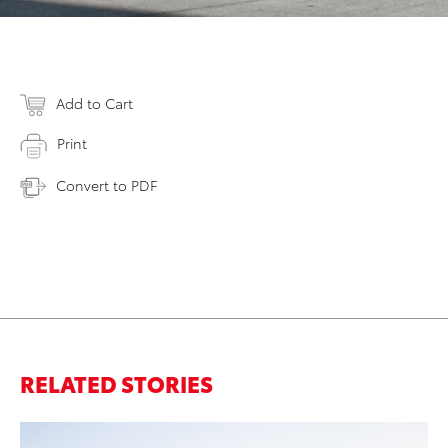
Add to Cart
Print
Convert to PDF
RELATED STORIES