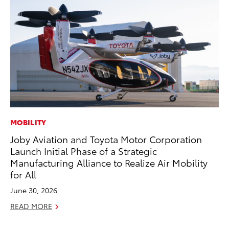
MOBILITY
RE
Joby Aviation and Toyota Motor Corporation
In
Launch Initial Phase of a Strategic
To
Manufacturing Alliance to Realize Air Mobility
RE
for All
June 30, 2026
READ MORE