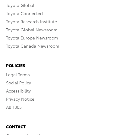
Toyota Global
Toyota Connected
Toyota Research Institute
Toyota Global Newsroom
Toyota Europe Newsroom
Toyota Canada Newsroom
POLICIES
Legal Terms
Social Policy
Accessibility
Privacy Notice
AB 1305
CONTACT