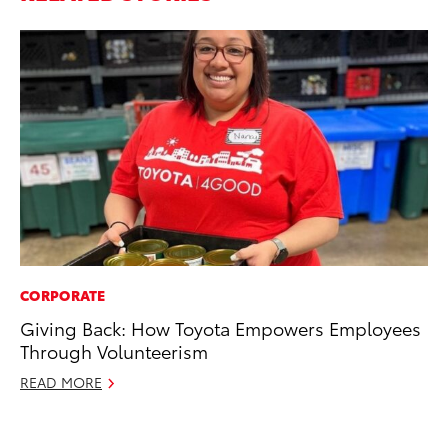
CORPORATE
EN
Giving Back: How Toyota Empowers Employees
To
Through Volunteerism
de
éx
READ MORE
úl
La