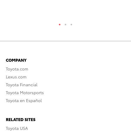
Ma
RE
COMPANY
Toyota.com
Lexus.com
Toyota Financial
Toyota Motorsports
Toyota en Español
RELATED SITES
Toyota USA