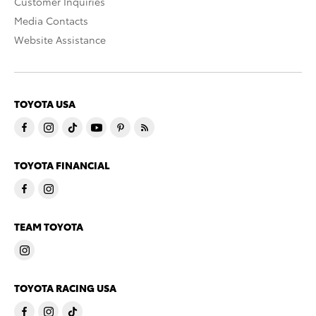
Customer Inquiries
Media Contacts
Website Assistance
TOYOTA USA
TOYOTA FINANCIAL
TEAM TOYOTA
TOYOTA RACING USA