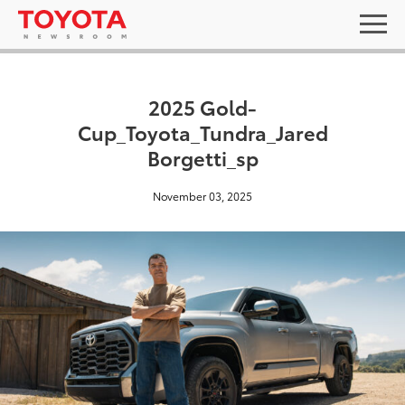
2025 Gold-
Cup_Toyota_Tundra_Jared
Borgetti_sp
November 03, 2025