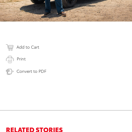
Add to Cart
Print
Convert to PDF
RELATED STORIES