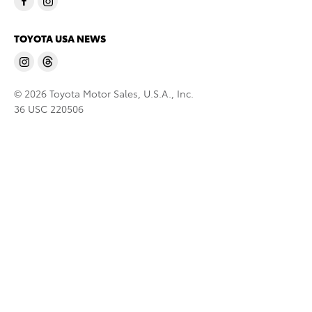
TOYOTA USA NEWS
© 2026 Toyota Motor Sales, U.S.A., Inc.
36 USC 220506