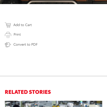
Add to Cart
Print
Convert to PDF
RELATED STORIES