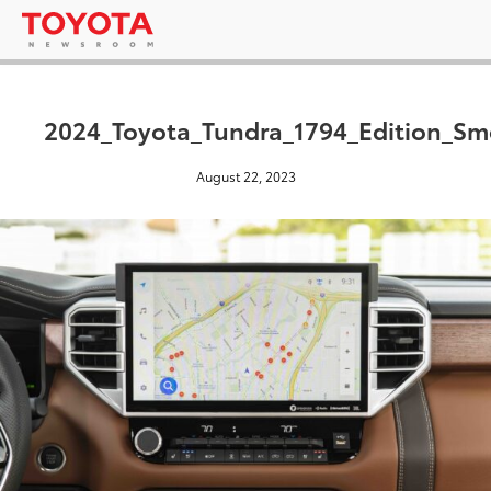
2024_Toyota_Tundra_1794_Edition_S
August 22, 2023