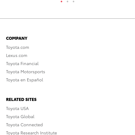
COMPANY
Toyota.com
Lexus.com
Toyota Financial
Toyota Motorsports
Toyota en Español
RELATED SITES
Toyota USA
Toyota Global
Toyota Connected
Toyota Research Institute