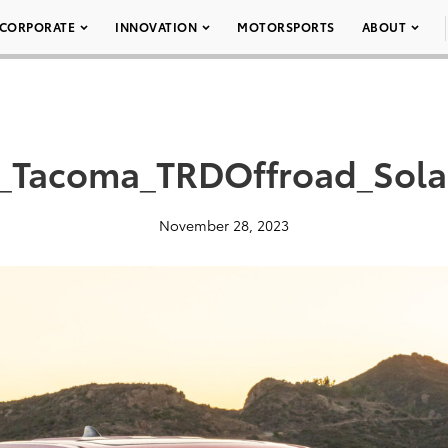
CORPORATE
INNOVATION
MOTORSPORTS
ABOUT
_Tacoma_TRDOffroad_Sol
November 28, 2023