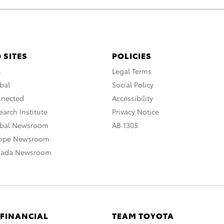
 SITES
POLICIES
A
Legal Terms
bal
Social Policy
nnected
Accessibility
arch Institute
Privacy Notice
obal Newsroom
AB 1305
rope Newsroom
nada Newsroom
 FINANCIAL
TEAM TOYOTA