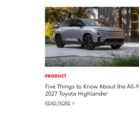
PRODUCT
Five Things to Know About the All
2027 Toyota Highlander
READ MORE