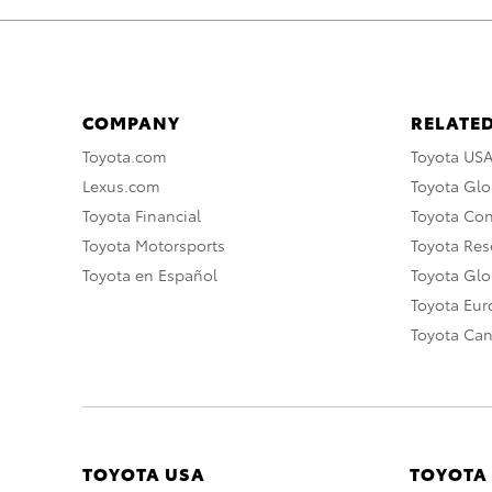
COMPANY
RELATED
Toyota.com
Toyota US
Lexus.com
Toyota Glo
Toyota Financial
Toyota Co
Toyota Motorsports
Toyota Rese
Toyota en Español
Toyota Gl
Toyota Eu
Toyota Ca
TOYOTA USA
TOYOTA