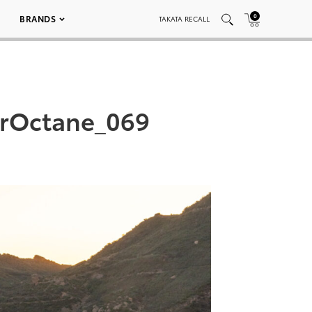
0
BRANDS
TAKATA RECALL
arOctane_069