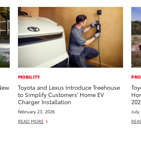
MOBILITY
PRO
-New
Toyota and Lexus Introduce Treehouse
Toy
to Simplify Customers’ Home EV
Hon
Charger Installation
202
February 23, 2026
July
READ MORE
REA