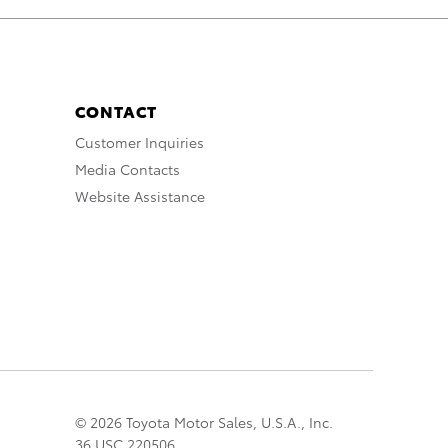
CONTACT
Customer Inquiries
Media Contacts
Website Assistance
© 2026 Toyota Motor Sales, U.S.A., Inc.
36 USC 220506