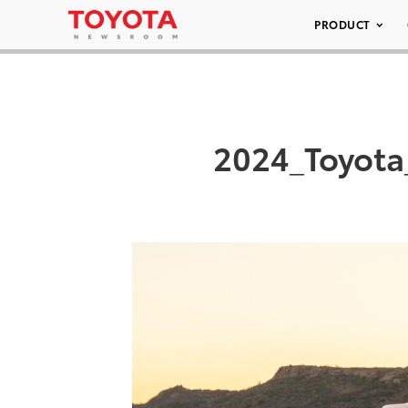
PRODUCT
2024_Toyota