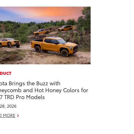
DUCT
ota Brings the Buzz with
eycomb and Hot Honey Colors for
7 TRD Pro Models
 28, 2026
D MORE