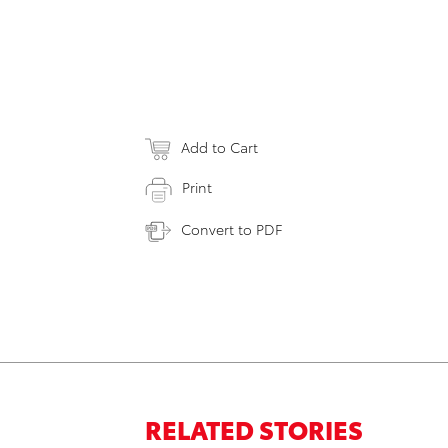
Add to Cart
Print
Convert to PDF
RELATED STORIES