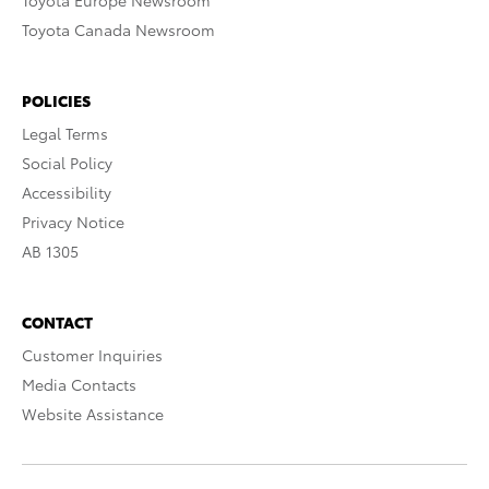
Toyota Europe Newsroom
Toyota Canada Newsroom
POLICIES
Legal Terms
Social Policy
Accessibility
Privacy Notice
AB 1305
CONTACT
Customer Inquiries
Media Contacts
Website Assistance