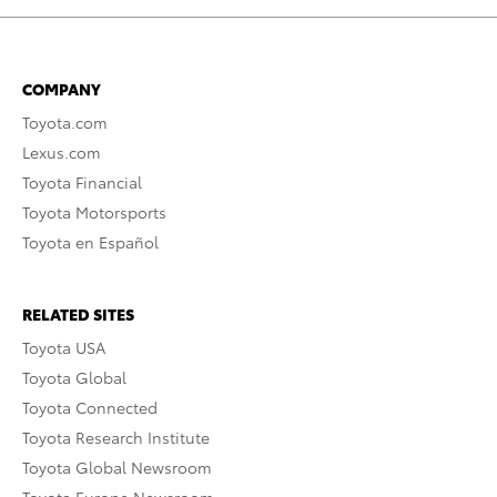
COMPANY
Toyota.com
Lexus.com
Toyota Financial
Toyota Motorsports
Toyota en Español
RELATED SITES
Toyota USA
Toyota Global
Toyota Connected
Toyota Research Institute
Toyota Global Newsroom