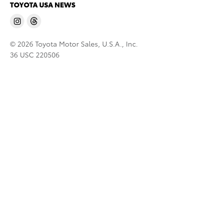
TOYOTA USA NEWS
© 2026 Toyota Motor Sales, U.S.A., Inc.
36 USC 220506