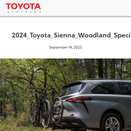
2024_Toyota_Sienna_Woodland_Specia
September 14, 2023