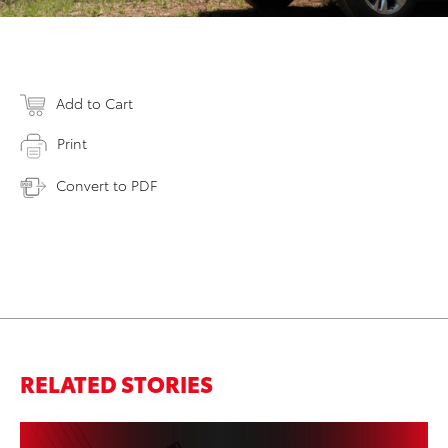
Add to Cart
Print
Convert to PDF
RELATED STORIES