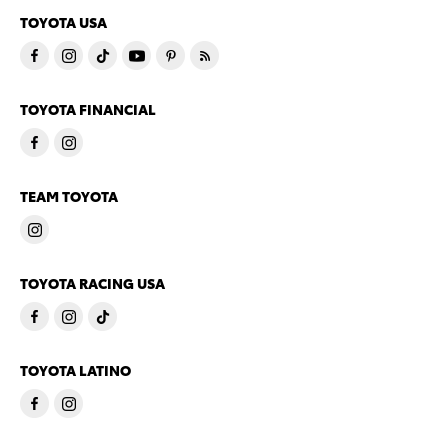
TOYOTA USA
TOYOTA FINANCIAL
TEAM TOYOTA
TOYOTA RACING USA
TOYOTA LATINO