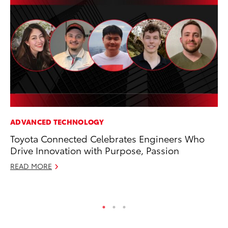
ADVANCED TECHNOLOGY
FI
Toyota Connected Celebrates Engineers Who
To
Drive Innovation with Purpose, Passion
C
READ MORE
Oc
RE