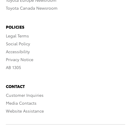
Toyota Europe Newsroom
Toyota Canada Newsroom
POLICIES
Legal Terms
Social Policy
Accessibility
Privacy Notice
AB 1305
CONTACT
Customer Inquiries
Media Contacts
Website Assistance