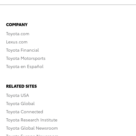
COMPANY
Toyota.com
Lexus.com
Toyota Financial
Toyota Motorsports
Toyota en Español
RELATED SITES
Toyota USA
Toyota Global
Toyota Connected
Toyota Research Institute
Toyota Global Newsroom