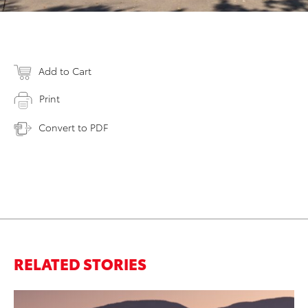
Add to Cart
Print
Convert to PDF
RELATED STORIES