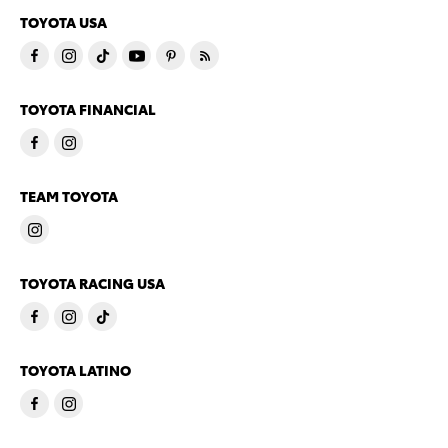
TOYOTA USA
TOYOTA FINANCIAL
TEAM TOYOTA
TOYOTA RACING USA
TOYOTA LATINO