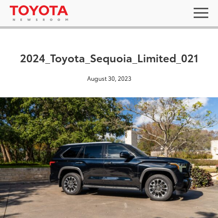
2024_Toyota_Sequoia_Limited_021
August 30, 2023