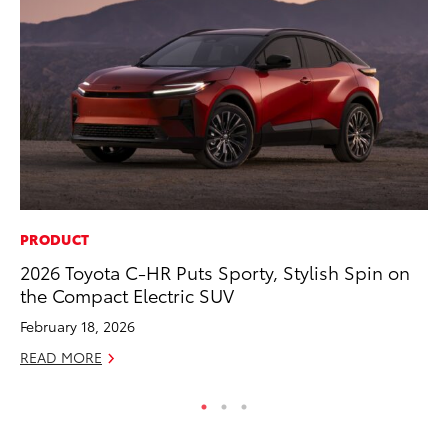
PRODUCT
PR
2026 Toyota C-HR Puts Sporty, Stylish Spin on
Ru
the Compact Electric SUV
Ad
February 18, 2026
Au
READ MORE
RE