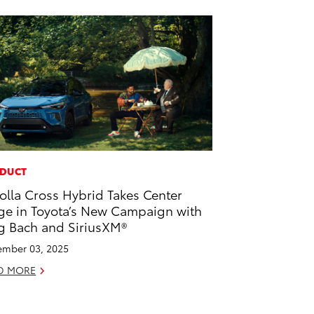
DUCT
olla Cross Hybrid Takes Center
ge in Toyota’s New Campaign with
g Bach and SiriusXM®
mber 03, 2025
D MORE