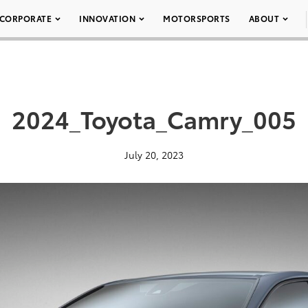
CORPORATE
INNOVATION
MOTORSPORTS
ABOUT
2024_Toyota_Camry_005
July 20, 2023