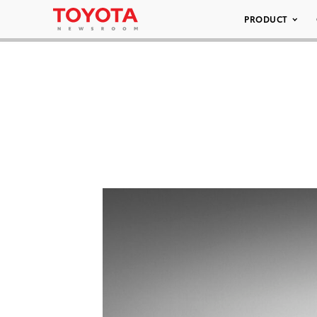
PRODUCT