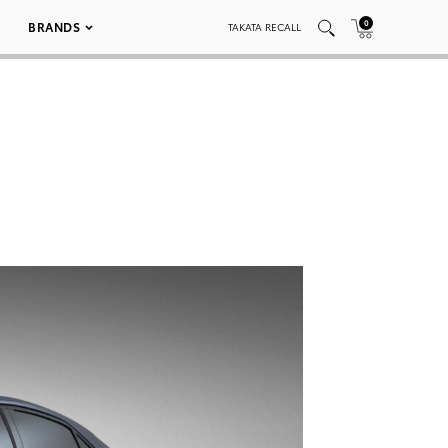
0
BRANDS
TAKATA RECALL