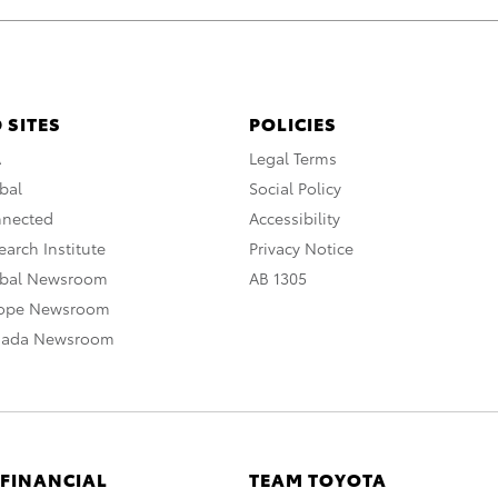
 SITES
POLICIES
A
Legal Terms
bal
Social Policy
nnected
Accessibility
arch Institute
Privacy Notice
obal Newsroom
AB 1305
rope Newsroom
nada Newsroom
 FINANCIAL
TEAM TOYOTA