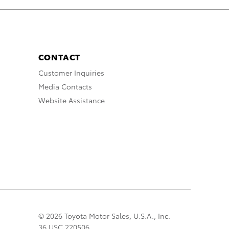
CONTACT
Customer Inquiries
Media Contacts
Website Assistance
© 2026 Toyota Motor Sales, U.S.A., Inc.
36 USC 220506