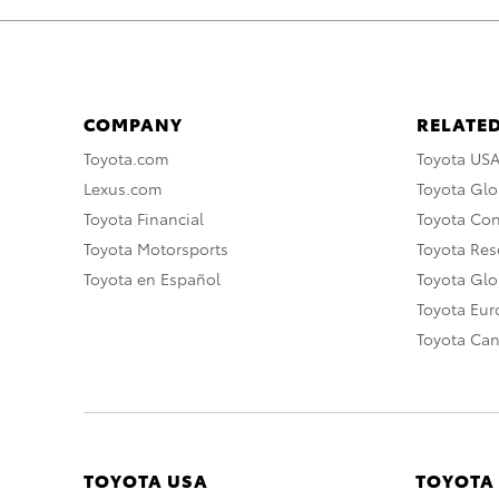
COMPANY
RELATED
Toyota.com
Toyota US
Lexus.com
Toyota Glo
Toyota Financial
Toyota Co
Toyota Motorsports
Toyota Rese
Toyota en Español
Toyota Gl
Toyota Eu
Toyota Ca
TOYOTA USA
TOYOTA