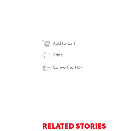
Add to Cart
Print
Convert to PDF
RELATED STORIES