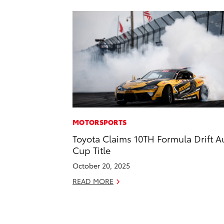
MOTORSPORTS
Toyota Claims 10TH Formula Drift A
Cup Title
October 20, 2025
READ MORE