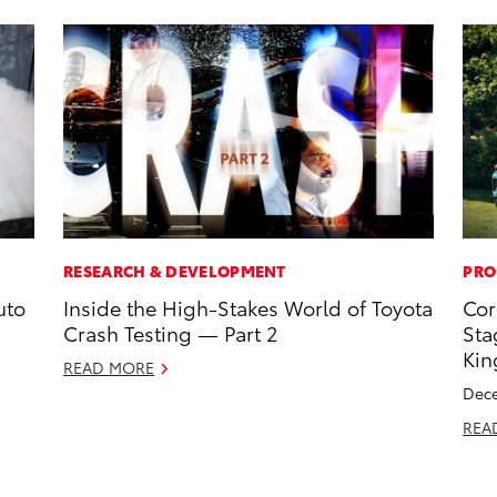
RESEARCH & DEVELOPMENT
PRO
uto
Inside the High-Stakes World of Toyota
Cor
Crash Testing — Part 2
Sta
Kin
READ MORE
Dece
REA