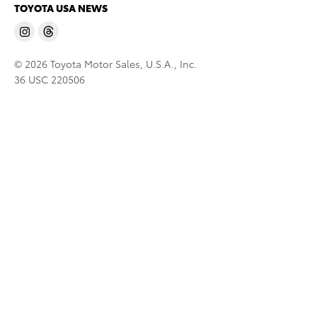
TOYOTA USA NEWS
© 2026 Toyota Motor Sales, U.S.A., Inc.
36 USC 220506