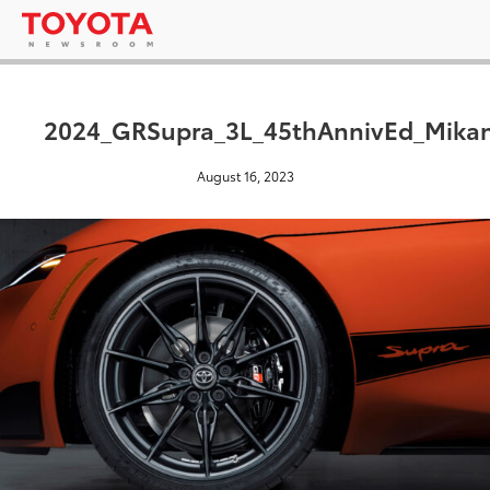
2024_GRSupra_3L_45thAnnivEd_Mikan
August 16, 2023