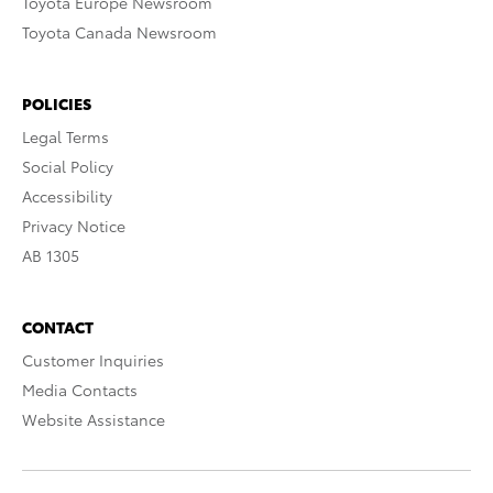
Toyota Europe Newsroom
Toyota Canada Newsroom
POLICIES
Legal Terms
Social Policy
Accessibility
Privacy Notice
AB 1305
CONTACT
Customer Inquiries
Media Contacts
Website Assistance