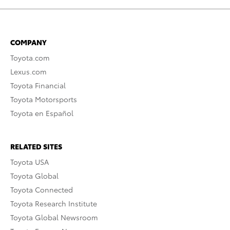
COMPANY
Toyota.com
Lexus.com
Toyota Financial
Toyota Motorsports
Toyota en Español
RELATED SITES
Toyota USA
Toyota Global
Toyota Connected
Toyota Research Institute
Toyota Global Newsroom