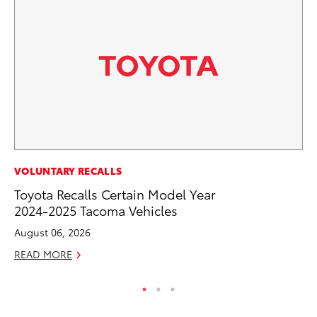
VOLUNTARY RECALLS
VO
Toyota Recalls Certain Model Year
To
2024-2025 Tacoma Vehicles
M
August 06, 2026
Oc
READ MORE
RE