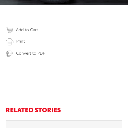
Add to Cart
Print
Convert to PDF
RELATED STORIES