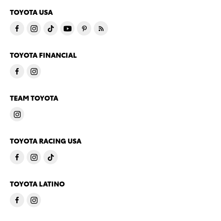
TOYOTA USA
TOYOTA FINANCIAL
TEAM TOYOTA
TOYOTA RACING USA
TOYOTA LATINO