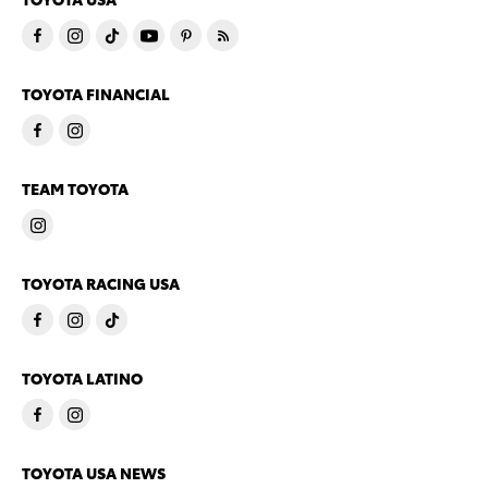
TOYOTA FINANCIAL
TEAM TOYOTA
TOYOTA RACING USA
TOYOTA LATINO
TOYOTA USA NEWS