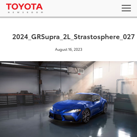
2024_GRSupra_2L_Strastosphere_027
August 16, 2023