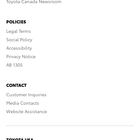
Toyota Canada Newsroom
POLICIES
Legal Terms
Social Policy
Accessibility
Privacy Notice
AB 1305
CONTACT
Customer Inquiries
Media Contacts
Website Assistance
TOYOTA USA