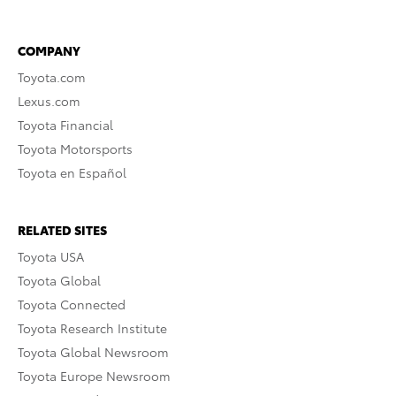
COMPANY
Toyota.com
Lexus.com
Toyota Financial
Toyota Motorsports
Toyota en Español
RELATED SITES
Toyota USA
Toyota Global
Toyota Connected
Toyota Research Institute
Toyota Global Newsroom
Toyota Europe Newsroom