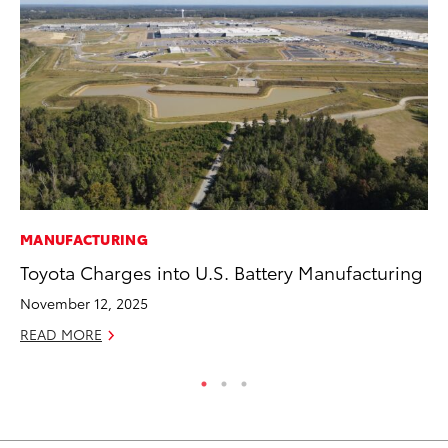
MANUFACTURING
PR
Toyota Charges into U.S. Battery Manufacturing
Ho
Fr
November 12, 2025
RE
READ MORE