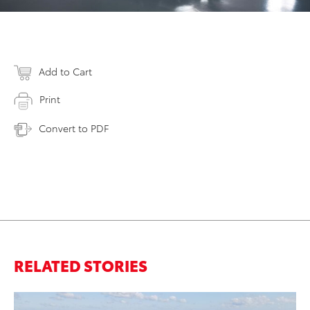
Add to Cart
Print
Convert to PDF
RELATED STORIES