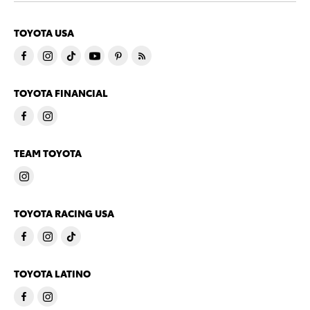
TOYOTA USA
TOYOTA FINANCIAL
TEAM TOYOTA
TOYOTA RACING USA
TOYOTA LATINO