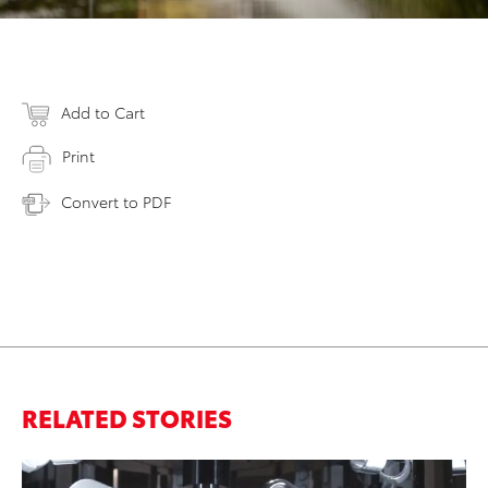
Add to Cart
Print
Convert to PDF
RELATED STORIES