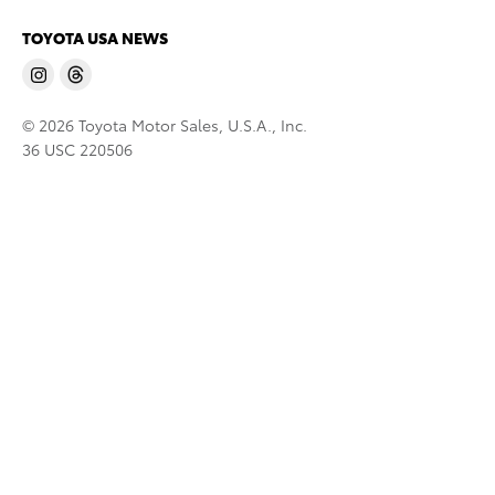
TOYOTA USA NEWS
© 2026 Toyota Motor Sales, U.S.A., Inc.
36 USC 220506