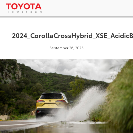
2024_CorollaCrossHybrid_XSE_AcidicB
September 26, 2023