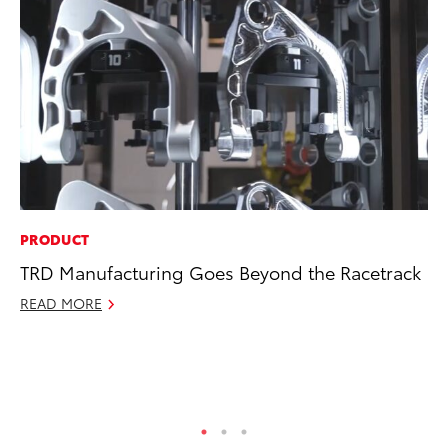
PRODUCT
MA
TRD Manufacturing Goes Beyond the Racetrack
We
No
READ MORE
RE