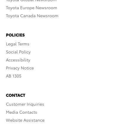
Toyota Europe Newsroom
Toyota Canada Newsroom
POLICIES
Legal Terms
Social Policy
Accessibility
Privacy Notice
AB 1305
CONTACT
Customer Inquiries
Media Contacts
Website Assistance