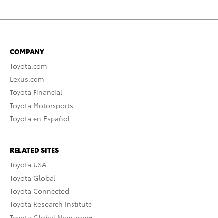
COMPANY
Toyota.com
Lexus.com
Toyota Financial
Toyota Motorsports
Toyota en Español
RELATED SITES
Toyota USA
Toyota Global
Toyota Connected
Toyota Research Institute
Toyota Global Newsroom