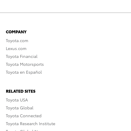
COMPANY
Toyota.com
Lexus.com
Toyota Financial
Toyota Motorsports
Toyota en Español
RELATED SITES
Toyota USA
Toyota Global
Toyota Connected
Toyota Research Institute