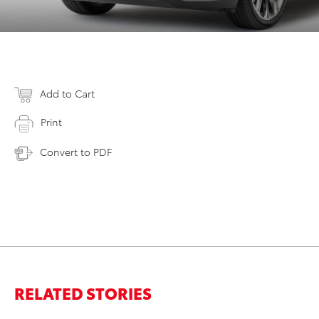
Add to Cart
Print
Convert to PDF
RELATED STORIES