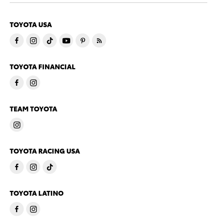
TOYOTA USA
TOYOTA FINANCIAL
TEAM TOYOTA
TOYOTA RACING USA
TOYOTA LATINO