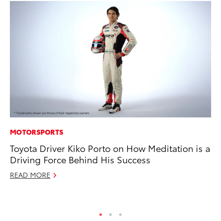
MOTORSPORTS
CO
Toyota Driver Kiko Porto on How Meditation is a
T-
Driving Force Behind His Success
wi
READ MORE
Ja
RE