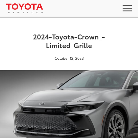
2024-Toyota-Crown_-
Limited_Grille
October 12, 2023