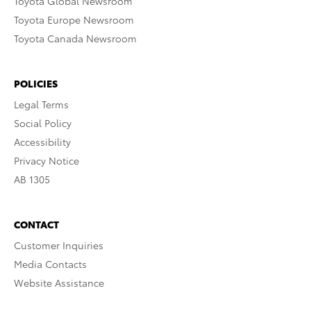
Toyota Global Newsroom
Toyota Europe Newsroom
Toyota Canada Newsroom
POLICIES
Legal Terms
Social Policy
Accessibility
Privacy Notice
AB 1305
CONTACT
Customer Inquiries
Media Contacts
Website Assistance