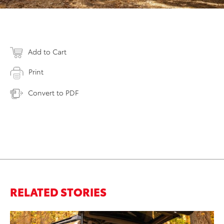
Add to Cart
Print
Convert to PDF
RELATED STORIES