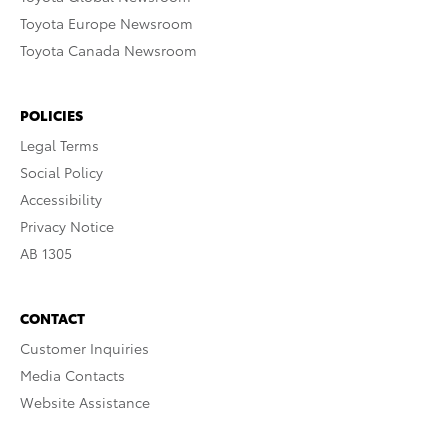
Toyota Europe Newsroom
Toyota Canada Newsroom
POLICIES
Legal Terms
Social Policy
Accessibility
Privacy Notice
AB 1305
CONTACT
Customer Inquiries
Media Contacts
Website Assistance