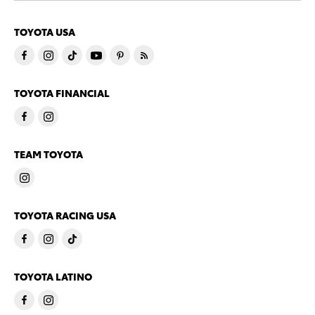
TOYOTA USA
TOYOTA FINANCIAL
TEAM TOYOTA
TOYOTA RACING USA
TOYOTA LATINO