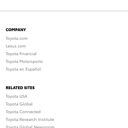
COMPANY
Toyota.com
Lexus.com
Toyota Financial
Toyota Motorsports
Toyota en Español
RELATED SITES
Toyota USA
Toyota Global
Toyota Connected
Toyota Research Institute
Toyota Global Newsroom