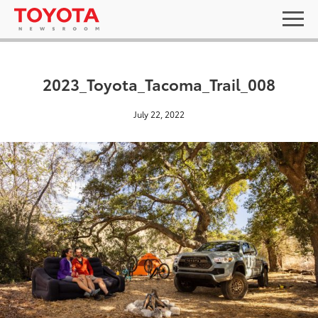
2023_Toyota_Tacoma_Trail_008
July 22, 2022