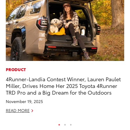
PRODUCT
PR
4Runner-Landia Contest Winner, Lauren Paulet
To
Miller, Drives Home Her 2025 Toyota 4Runner
St
TRD Pro and a Big Dream for the Outdoors
Av
November 19, 2025
Jul
READ MORE
RE