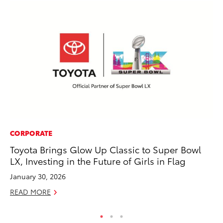
CORPORATE
MA
Toyota Brings Glow Up Classic to Super Bowl
To
LX, Investing in the Future of Girls in Flag
wi
January 30, 2026
Oc
READ MORE
RE