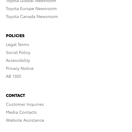
Toyota Global Newsroom
Toyota Europe Newsroom
Toyota Canada Newsroom
POLICIES
Legal Terms
Social Policy
Accessibility
Privacy Notice
AB 1305
CONTACT
Customer Inquiries
Media Contacts
Website Assistance