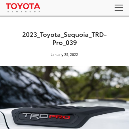
2023_Toyota_Sequoia_TRD-
Pro_039
January 25, 2022