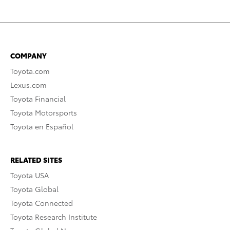
COMPANY
Toyota.com
Lexus.com
Toyota Financial
Toyota Motorsports
Toyota en Español
RELATED SITES
Toyota USA
Toyota Global
Toyota Connected
Toyota Research Institute