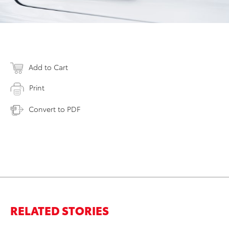
Add to Cart
Print
Convert to PDF
RELATED STORIES