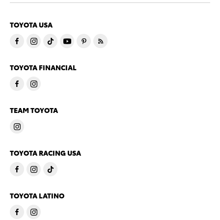
TOYOTA USA
TOYOTA FINANCIAL
TEAM TOYOTA
TOYOTA RACING USA
TOYOTA LATINO