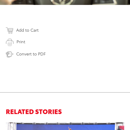
Add to Cart
Print
Convert to PDF
RELATED STORIES