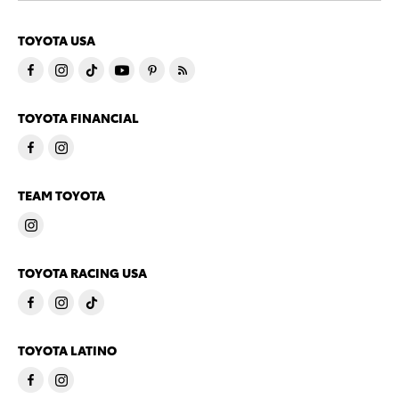
TOYOTA USA
TOYOTA FINANCIAL
TEAM TOYOTA
TOYOTA RACING USA
TOYOTA LATINO