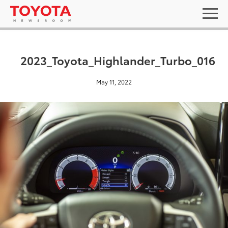
2023_Toyota_Highlander_Turbo_016
May 11, 2022