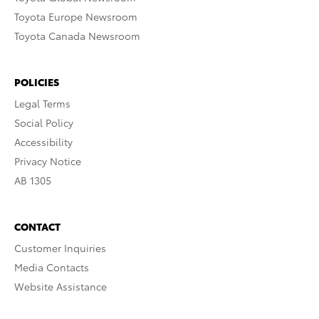
Toyota Europe Newsroom
Toyota Canada Newsroom
POLICIES
Legal Terms
Social Policy
Accessibility
Privacy Notice
AB 1305
CONTACT
Customer Inquiries
Media Contacts
Website Assistance