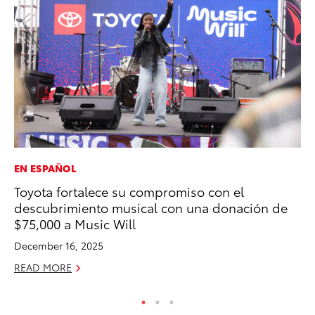
EN ESPAÑOL
MO
Toyota fortalece su compromiso con el
To
descubrimiento musical con una donación de
Cl
$75,000 a Music Will
Po
December 16, 2025
Ma
READ MORE
RE