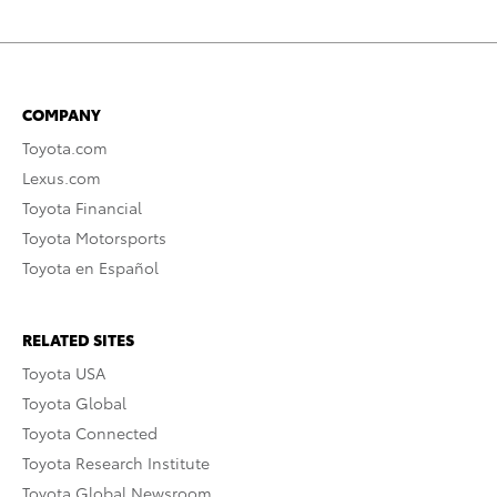
COMPANY
Toyota.com
Lexus.com
Toyota Financial
Toyota Motorsports
Toyota en Español
RELATED SITES
Toyota USA
Toyota Global
Toyota Connected
Toyota Research Institute
Toyota Global Newsroom