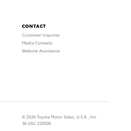
CONTACT
Customer Inquiries
Media Contacts
Website Assistance
© 2026 Toyota Motor Sales, U.S.A., Inc.
36 USC 220506