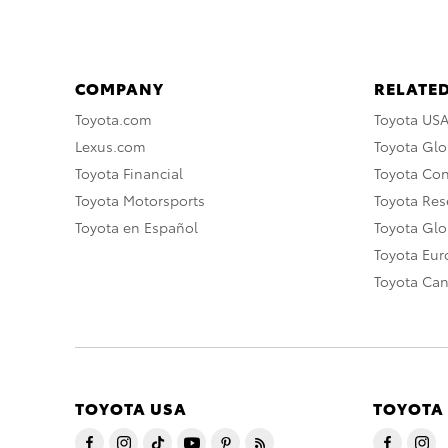
COMPANY
RELATED
Toyota.com
Toyota US
Lexus.com
Toyota Glo
Toyota Financial
Toyota Co
Toyota Motorsports
Toyota Rese
Toyota en Español
Toyota Gl
Toyota Eu
Toyota Ca
TOYOTA USA
TOYOTA