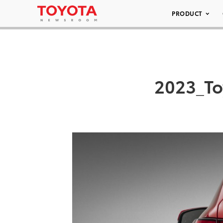
PRODUCT
2023_To