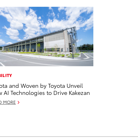
ILITY
ota and Woven by Toyota Unveil
 AI Technologies to Drive Kakezan
D MORE