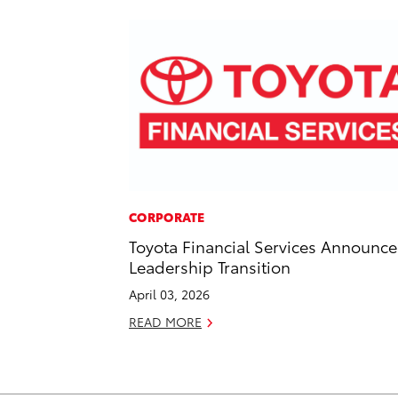
CORPORATE
Toyota Financial Services Announce
Leadership Transition
April 03, 2026
READ MORE