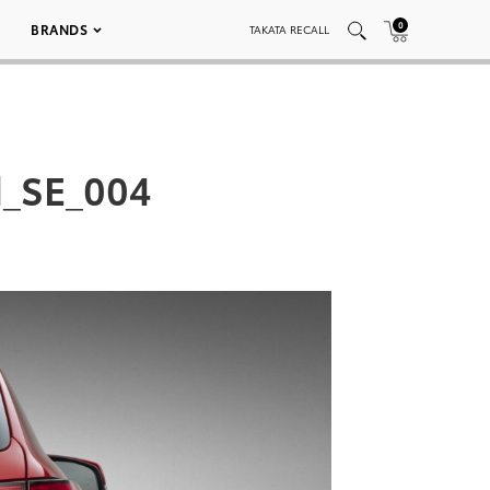
0
BRANDS
TAKATA RECALL
d_SE_004