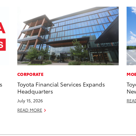
CORPORATE
MOB
s
Toyota Financial Services Expands
Toy
Headquarters
New
July 15, 2026
REA
READ MORE