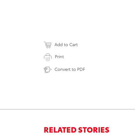
Add to Cart
Print
Convert to PDF
RELATED STORIES