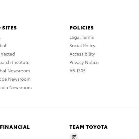
 SITES
POLICIES
A
Legal Terms
bal
Social Policy
nnected
Accessibility
arch Institute
Privacy Notice
obal Newsroom
AB 1305
rope Newsroom
nada Newsroom
 FINANCIAL
TEAM TOYOTA