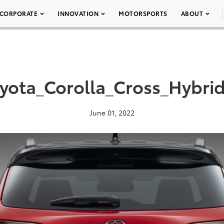
CORPORATE
INNOVATION
MOTORSPORTS
ABOUT
yota_Corolla_Cross_Hybri
June 01, 2022