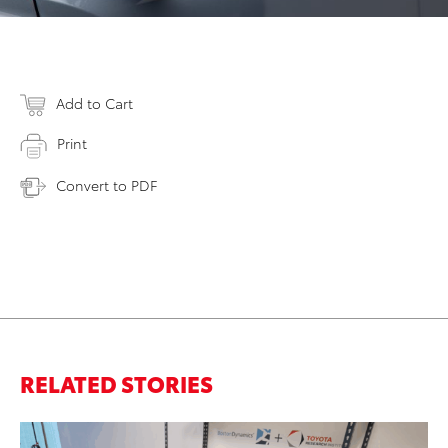
Add to Cart
Print
Convert to PDF
RELATED STORIES