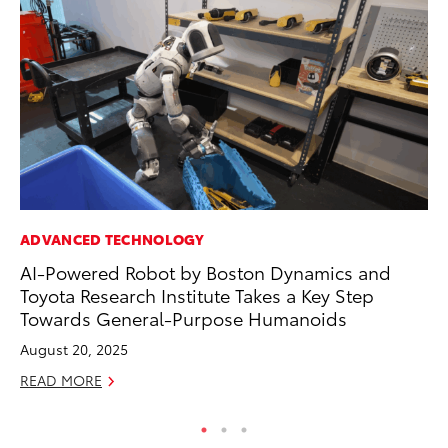
ADVANCED TECHNOLOGY
CO
AI-Powered Robot by Boston Dynamics and
To
Toyota Research Institute Takes a Key Step
Ex
Towards General-Purpose Humanoids
Au
August 20, 2025
RE
READ MORE