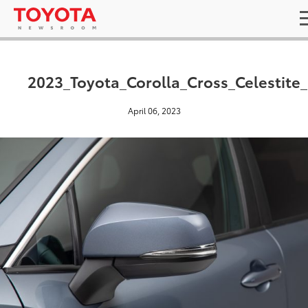
2023_Toyota_Corolla_Cross_Celestite
April 06, 2023