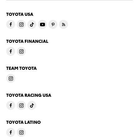
TOYOTA USA
TOYOTA FINANCIAL
TEAM TOYOTA
TOYOTA RACING USA
TOYOTA LATINO