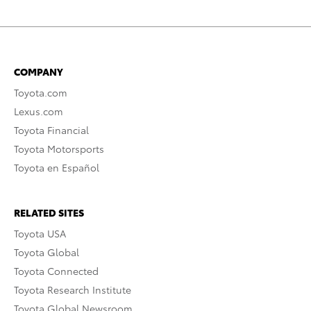
COMPANY
Toyota.com
Lexus.com
Toyota Financial
Toyota Motorsports
Toyota en Español
RELATED SITES
Toyota USA
Toyota Global
Toyota Connected
Toyota Research Institute
Toyota Global Newsroom