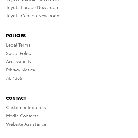
Toyota Europe Newsroom
Toyota Canada Newsroom
POLICIES
Legal Terms
Social Policy
Accessibility
Privacy Notice
AB 1305
CONTACT
Customer Inquiries
Media Contacts
Website Assistance