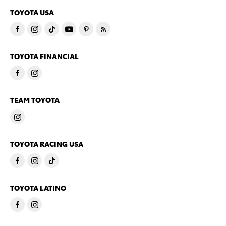
TOYOTA USA
TOYOTA FINANCIAL
TEAM TOYOTA
TOYOTA RACING USA
TOYOTA LATINO