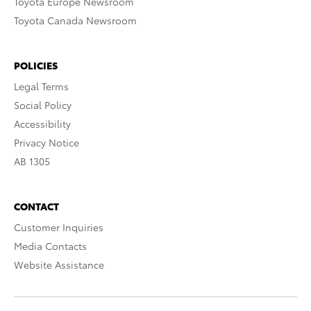
Toyota Europe Newsroom
Toyota Canada Newsroom
POLICIES
Legal Terms
Social Policy
Accessibility
Privacy Notice
AB 1305
CONTACT
Customer Inquiries
Media Contacts
Website Assistance