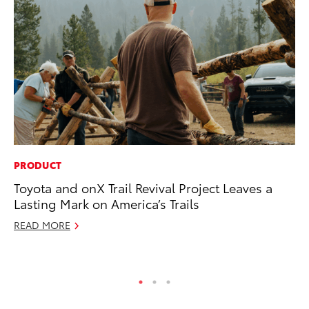
PRODUCT
SA
Toyota and onX Trail Revival Project Leaves a
TM
Lasting Mark on America’s Trails
Fi
READ MORE
Fe
RE