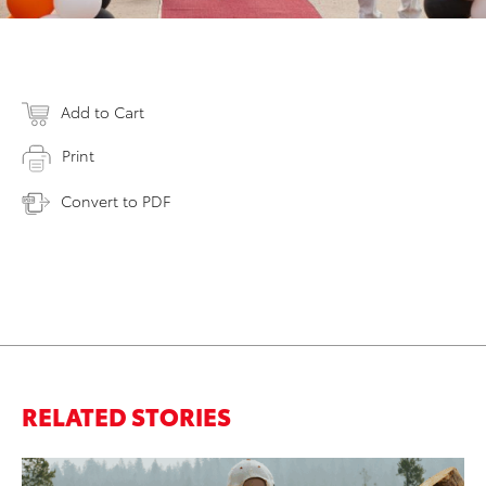
Add to Cart
Print
Convert to PDF
RELATED STORIES