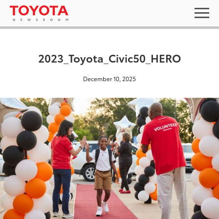
2023_Toyota_Civic50_HERO
December 10, 2025