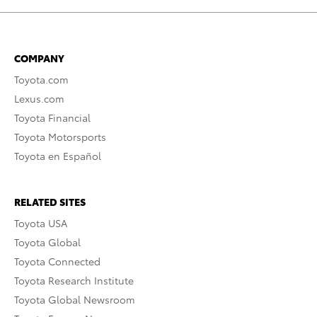
COMPANY
Toyota.com
Lexus.com
Toyota Financial
Toyota Motorsports
Toyota en Español
RELATED SITES
Toyota USA
Toyota Global
Toyota Connected
Toyota Research Institute
Toyota Global Newsroom