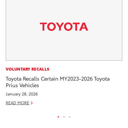
CO
VOLUNTARY RECALLS
Hi
Toyota Recalls Certain MY2023-2026 Toyota
Ca
Prius Vehicles
A
January 28, 2026
RE
READ MORE