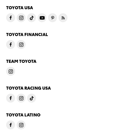
TOYOTA USA
TOYOTA FINANCIAL
TEAM TOYOTA
TOYOTA RACING USA
TOYOTA LATINO