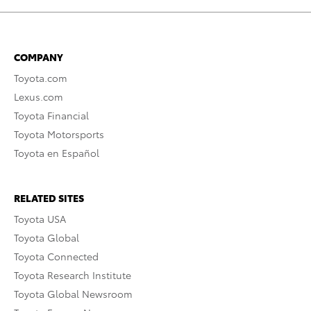
COMPANY
Toyota.com
Lexus.com
Toyota Financial
Toyota Motorsports
Toyota en Español
RELATED SITES
Toyota USA
Toyota Global
Toyota Connected
Toyota Research Institute
Toyota Global Newsroom