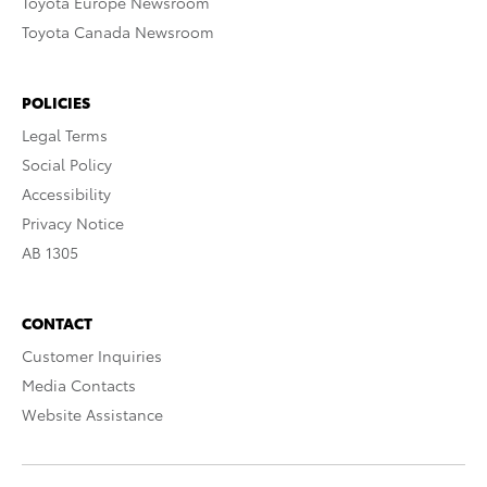
Toyota Europe Newsroom
Toyota Canada Newsroom
POLICIES
Legal Terms
Social Policy
Accessibility
Privacy Notice
AB 1305
CONTACT
Customer Inquiries
Media Contacts
Website Assistance