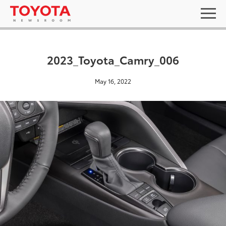
2023_Toyota_Camry_006
May 16, 2022