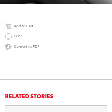
Add to Cart
Print
Convert to PDF
RELATED STORIES