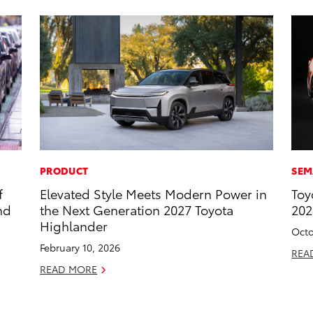
PRODUCT
SEM
f
Elevated Style Meets Modern Power in
Toy
nd
the Next Generation 2027 Toyota
20
Highlander
Octo
February 10, 2026
REA
READ MORE