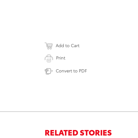
Add to Cart
Print
Convert to PDF
RELATED STORIES