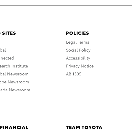
 SITES
POLICIES
A
Legal Terms
bal
Social Policy
nnected
Accessibility
arch Institute
Privacy Notice
obal Newsroom
AB 1305
rope Newsroom
nada Newsroom
 FINANCIAL
TEAM TOYOTA