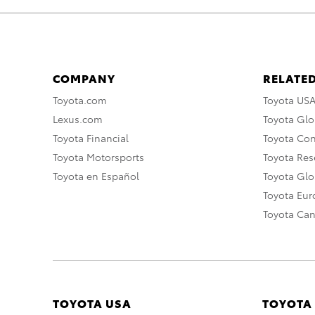
COMPANY
RELATED
Toyota.com
Toyota US
Lexus.com
Toyota Glo
Toyota Financial
Toyota Co
Toyota Motorsports
Toyota Rese
Toyota en Español
Toyota Gl
Toyota Eu
Toyota Ca
TOYOTA USA
TOYOTA