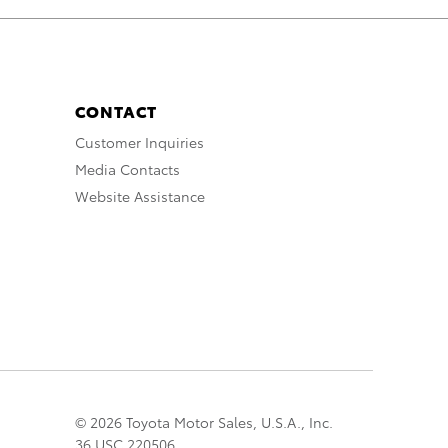
CONTACT
Customer Inquiries
Media Contacts
Website Assistance
© 2026 Toyota Motor Sales, U.S.A., Inc.
36 USC 220506