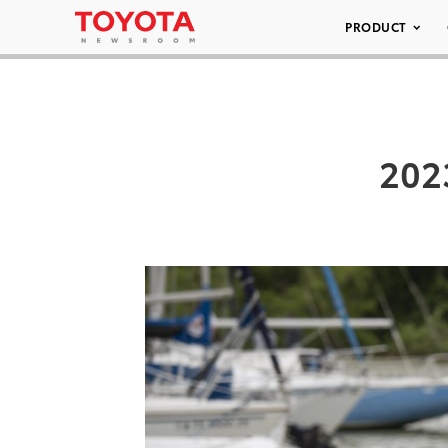
PRODUCT
202