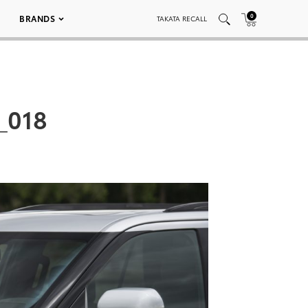
0
BRANDS
TAKATA RECALL
_018