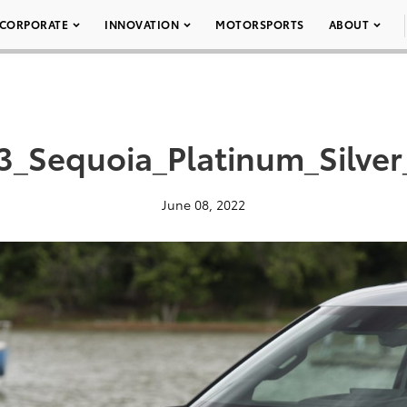
CORPORATE
INNOVATION
MOTORSPORTS
ABOUT
3_Sequoia_Platinum_Silver
June 08, 2022