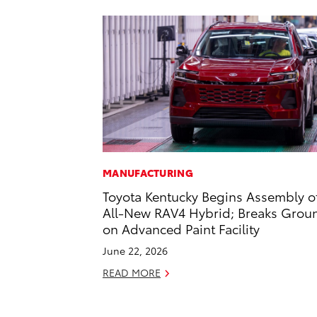
MANUFACTURING
Toyota Kentucky Begins Assembly o
All-New RAV4 Hybrid; Breaks Grou
on Advanced Paint Facility
June 22, 2026
READ MORE