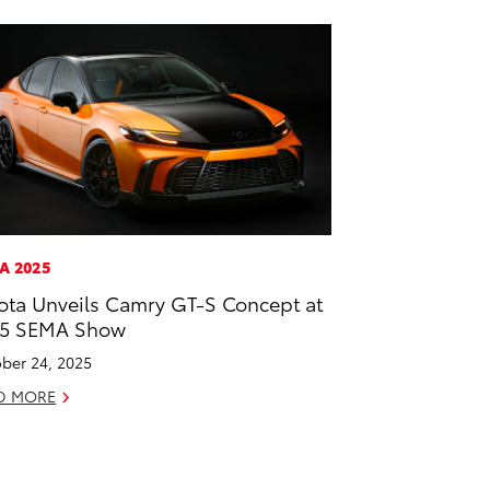
A 2025
ota Unveils Camry GT-S Concept at
25 SEMA Show
ber 24, 2025
D MORE