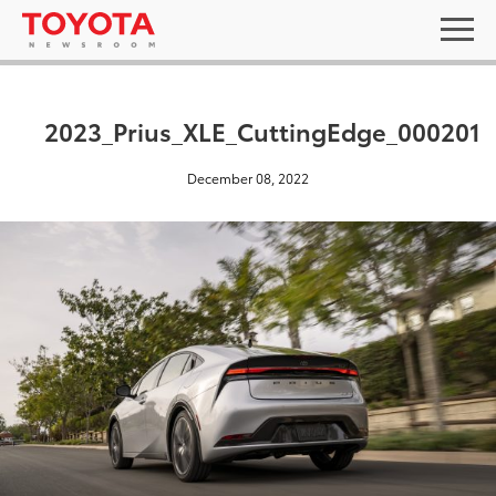
2023_Prius_XLE_CuttingEdge_000201
December 08, 2022