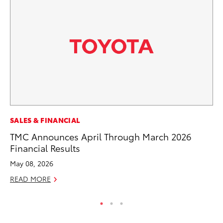
PR
SALES & FINANCIAL
Tw
TMC Announces April Through March 2026
To
Financial Results
No
May 08, 2026
RE
READ MORE