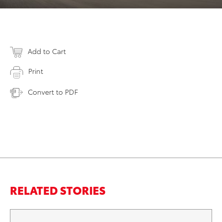
Add to Cart
Print
Convert to PDF
RELATED STORIES