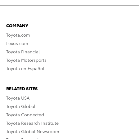
COMPANY
Toyota.com
Lexus.com
Toyota Financial
Toyota Motorsports
Toyota en Español
RELATED SITES
Toyota USA
Toyota Global
Toyota Connected
Toyota Research Institute
Toyota Global Newsroom