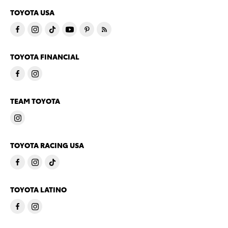
TOYOTA USA
TOYOTA FINANCIAL
TEAM TOYOTA
TOYOTA RACING USA
TOYOTA LATINO