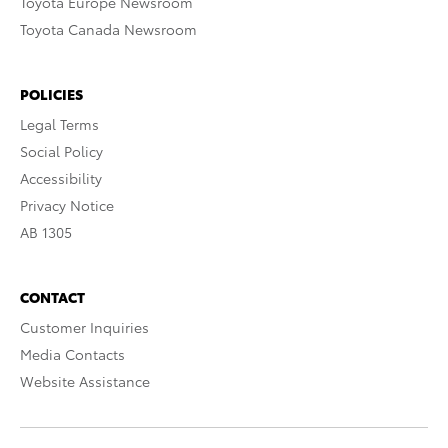
Toyota Europe Newsroom
Toyota Canada Newsroom
POLICIES
Legal Terms
Social Policy
Accessibility
Privacy Notice
AB 1305
CONTACT
Customer Inquiries
Media Contacts
Website Assistance