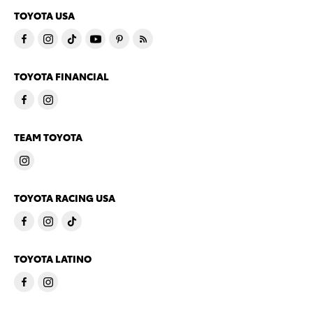
TOYOTA USA
TOYOTA FINANCIAL
TEAM TOYOTA
TOYOTA RACING USA
TOYOTA LATINO