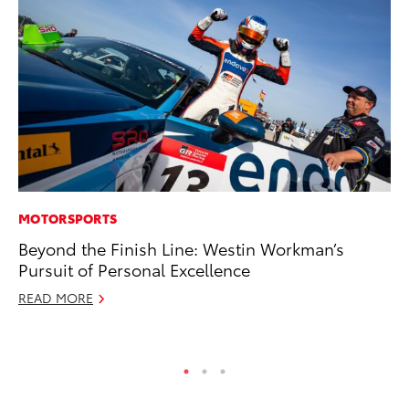
MOTORSPORTS
PR
Beyond the Finish Line: Westin Workman’s
Ev
Pursuit of Personal Excellence
wi
READ MORE
Au
RE