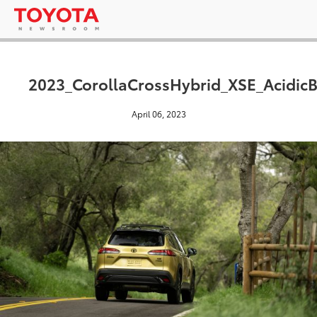
2023_CorollaCrossHybrid_XSE_AcidicB
April 06, 2023