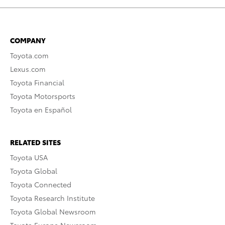
COMPANY
Toyota.com
Lexus.com
Toyota Financial
Toyota Motorsports
Toyota en Español
RELATED SITES
Toyota USA
Toyota Global
Toyota Connected
Toyota Research Institute
Toyota Global Newsroom