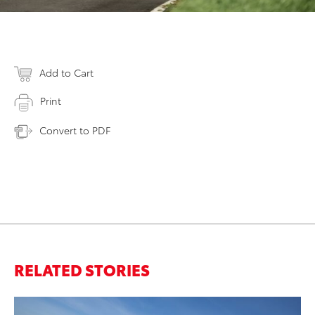
Add to Cart
Print
Convert to PDF
RELATED STORIES