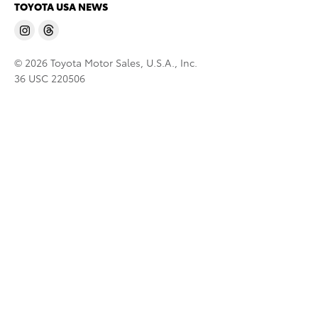
TOYOTA USA NEWS
© 2026 Toyota Motor Sales, U.S.A., Inc.
36 USC 220506