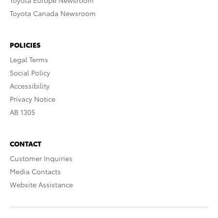
Toyota Europe Newsroom
Toyota Canada Newsroom
POLICIES
Legal Terms
Social Policy
Accessibility
Privacy Notice
AB 1305
CONTACT
Customer Inquiries
Media Contacts
Website Assistance