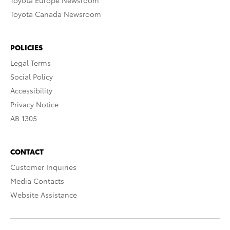
Toyota Europe Newsroom
Toyota Canada Newsroom
POLICIES
Legal Terms
Social Policy
Accessibility
Privacy Notice
AB 1305
CONTACT
Customer Inquiries
Media Contacts
Website Assistance