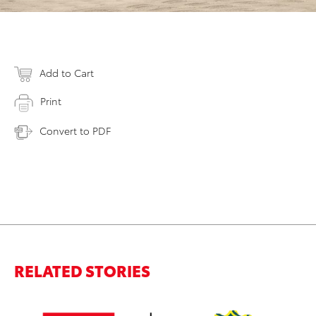
Add to Cart
Print
Convert to PDF
RELATED STORIES