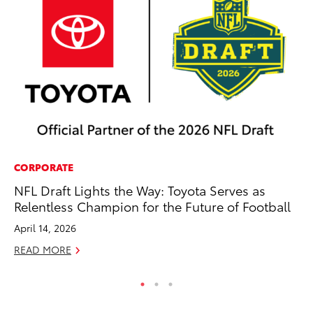
CORPORATE
SA
NFL Draft Lights the Way: Toyota Serves as
To
Relentless Champion for the Future of Football
Sa
April 14, 2026
Ja
READ MORE
RE