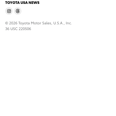
TOYOTA USA NEWS
© 2026 Toyota Motor Sales, U.S.A., Inc.
36 USC 220506