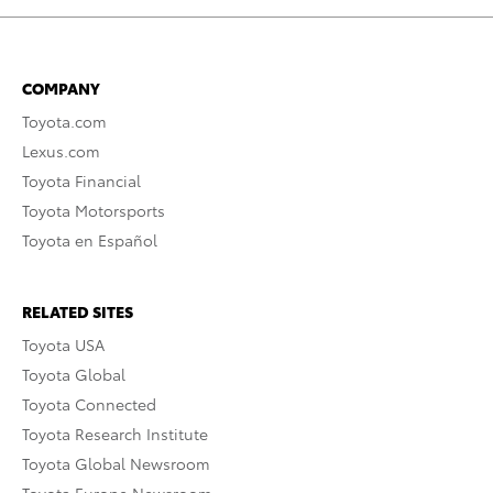
COMPANY
Toyota.com
Lexus.com
Toyota Financial
Toyota Motorsports
Toyota en Español
RELATED SITES
Toyota USA
Toyota Global
Toyota Connected
Toyota Research Institute
Toyota Global Newsroom