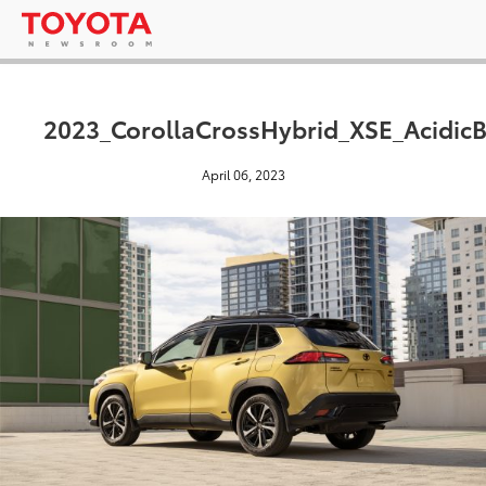
2023_CorollaCrossHybrid_XSE_AcidicB
April 06, 2023