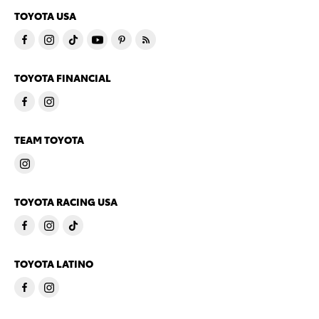
TOYOTA USA
TOYOTA FINANCIAL
TEAM TOYOTA
TOYOTA RACING USA
TOYOTA LATINO