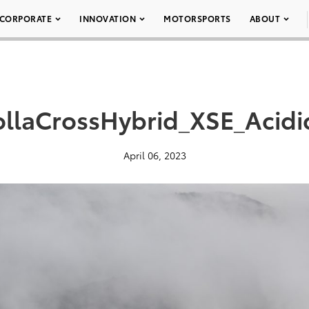
CORPORATE
INNOVATION
MOTORSPORTS
ABOUT
llaCrossHybrid_XSE_Acidi
April 06, 2023