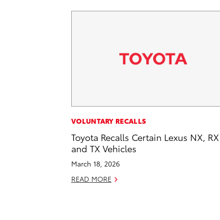
VOLUNTARY RECALLS
Toyota Recalls Certain Lexus NX, RX
and TX Vehicles
March 18, 2026
READ MORE