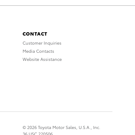
CONTACT
Customer Inquiries
Media Contacts
Website Assistance
© 2026 Toyota Motor Sales, U.S.A., Inc.
36 USC 220506