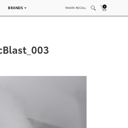
0
BRANDS
TAKATA RECALL
cBlast_003