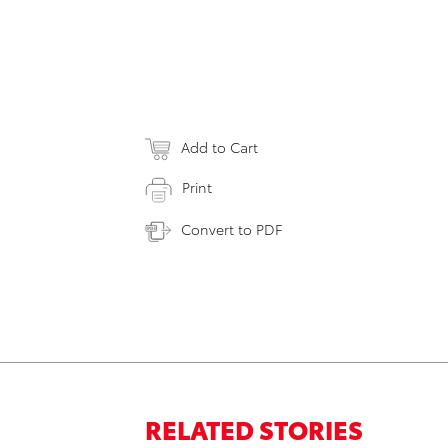
Add to Cart
Print
Convert to PDF
RELATED STORIES