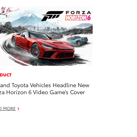
DUCT
and Toyota Vehicles Headline New
za Horizon 6 Video Game’s Cover
D MORE