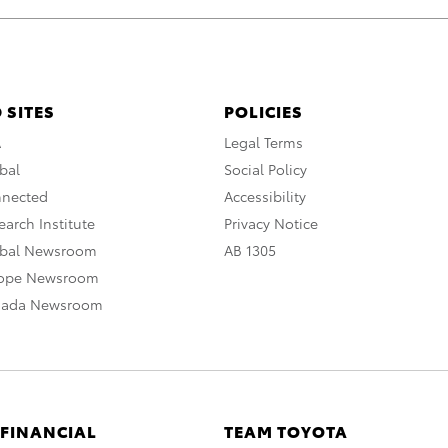
 SITES
POLICIES
A
Legal Terms
bal
Social Policy
nnected
Accessibility
arch Institute
Privacy Notice
obal Newsroom
AB 1305
rope Newsroom
nada Newsroom
 FINANCIAL
TEAM TOYOTA