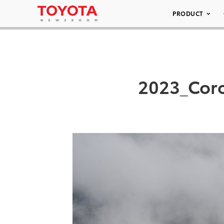
PRODUCT
2023_Coro