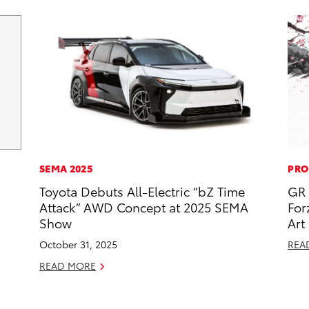
SEMA 2025
PRO
Toyota Debuts All-Electric “bZ Time
GR 
Attack” AWD Concept at 2025 SEMA
For
Show
Art
October 31, 2025
REA
READ MORE