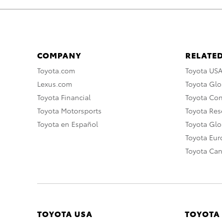
COMPANY
RELATED
Toyota.com
Toyota US
Lexus.com
Toyota Glo
Toyota Financial
Toyota Co
Toyota Motorsports
Toyota Rese
Toyota en Español
Toyota Gl
Toyota Eu
Toyota Ca
TOYOTA USA
TOYOTA