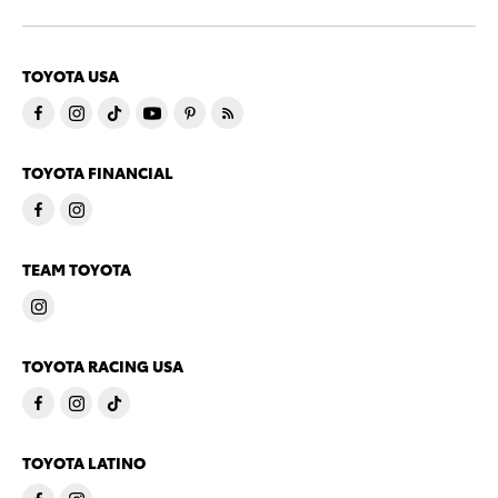
TOYOTA USA
TOYOTA FINANCIAL
TEAM TOYOTA
TOYOTA RACING USA
TOYOTA LATINO