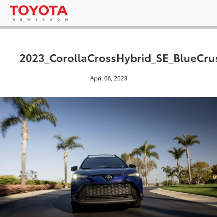
2023_CorollaCrossHybrid_SE_BlueCru
April 06, 2023