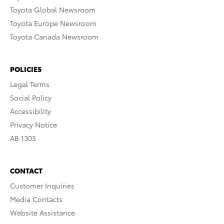
Toyota Global Newsroom
Toyota Europe Newsroom
Toyota Canada Newsroom
POLICIES
Legal Terms
Social Policy
Accessibility
Privacy Notice
AB 1305
CONTACT
Customer Inquiries
Media Contacts
Website Assistance