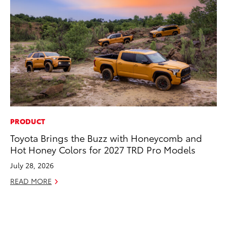
PRODUCT
MO
Toyota Brings the Buzz with Honeycomb and
Bu
Hot Honey Colors for 2027 TRD Pro Models
Ju
July 28, 2026
RE
READ MORE