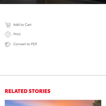
Add to Cart
Print
Convert to PDF
RELATED STORIES