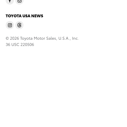
TOYOTA USA NEWS
© 2026 Toyota Motor Sales, U.S.A., Inc.
36 USC 220506