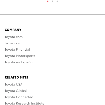
COMPANY
Toyota.com
Lexus.com
Toyota Financial
Toyota Motorsports
Toyota en Español
RELATED SITES
Toyota USA
Toyota Global
Toyota Connected
Toyota Research Institute