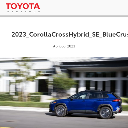
2023_CorollaCrossHybrid_SE_BlueCrus
April 06, 2023