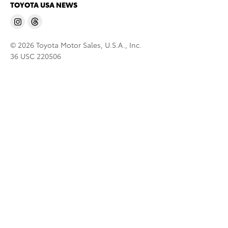
TOYOTA USA NEWS
© 2026 Toyota Motor Sales, U.S.A., Inc.
36 USC 220506