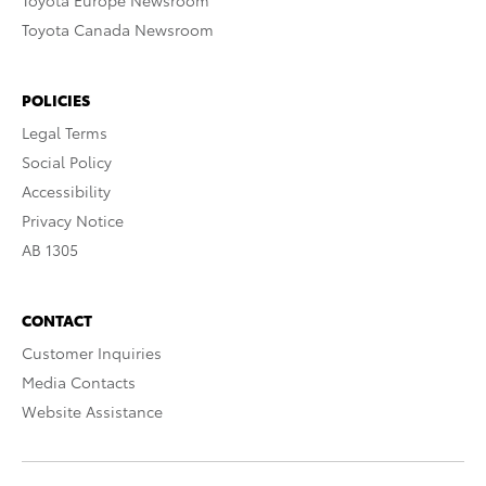
Toyota Europe Newsroom
Toyota Canada Newsroom
POLICIES
Legal Terms
Social Policy
Accessibility
Privacy Notice
AB 1305
CONTACT
Customer Inquiries
Media Contacts
Website Assistance