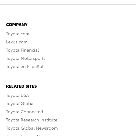
COMPANY
Toyota.com
Lexus.com
Toyota Financial
Toyota Motorsports
Toyota en Español
RELATED SITES
Toyota USA
Toyota Global
Toyota Connected
Toyota Research Institute
Toyota Global Newsroom