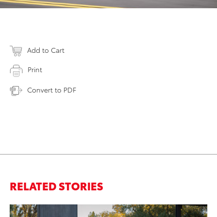
Add to Cart
Print
Convert to PDF
RELATED STORIES