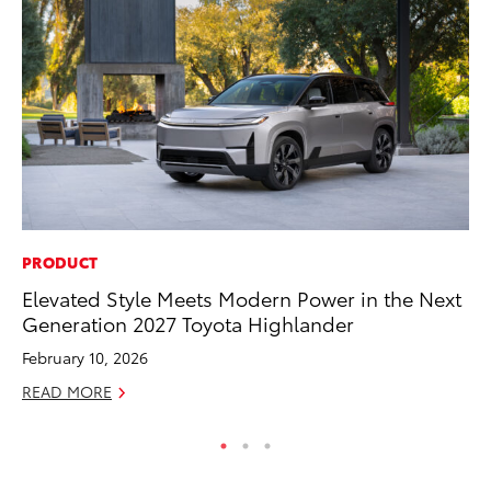
PRODUCT
PR
Elevated Style Meets Modern Power in the Next
3D
Generation 2027 Toyota Highlander
S
February 10, 2026
RE
READ MORE