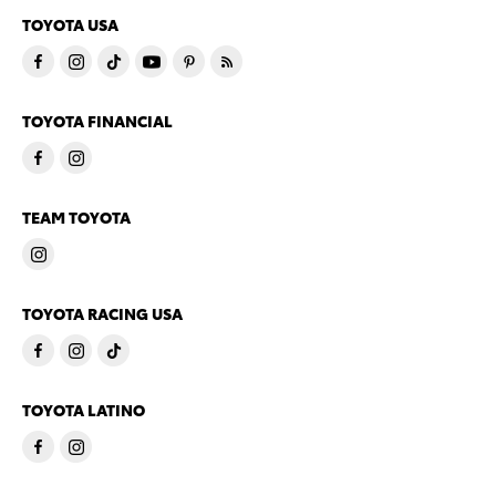
TOYOTA USA
TOYOTA FINANCIAL
TEAM TOYOTA
TOYOTA RACING USA
TOYOTA LATINO