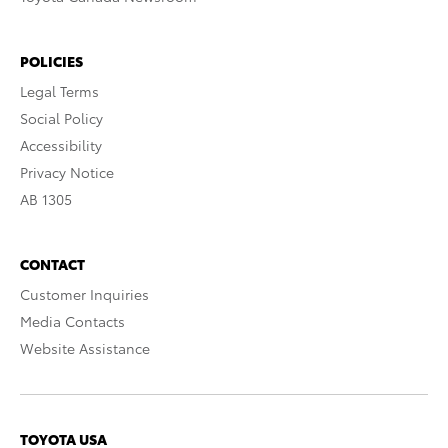
POLICIES
Legal Terms
Social Policy
Accessibility
Privacy Notice
AB 1305
CONTACT
Customer Inquiries
Media Contacts
Website Assistance
TOYOTA USA