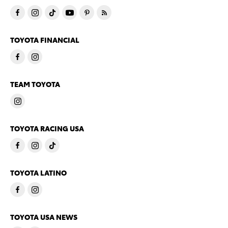
TOYOTA FINANCIAL
TEAM TOYOTA
TOYOTA RACING USA
TOYOTA LATINO
TOYOTA USA NEWS