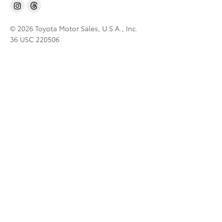
© 2026 Toyota Motor Sales, U.S.A., Inc.
36 USC 220506