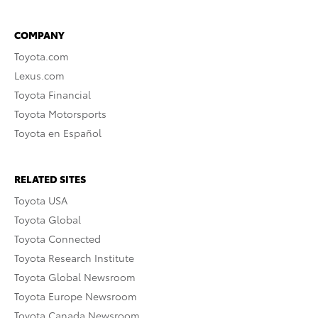
COMPANY
Toyota.com
Lexus.com
Toyota Financial
Toyota Motorsports
Toyota en Español
RELATED SITES
Toyota USA
Toyota Global
Toyota Connected
Toyota Research Institute
Toyota Global Newsroom
Toyota Europe Newsroom
Toyota Canada Newsroom