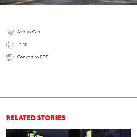
Add to Cart
Print
Convert to PDF
RELATED STORIES