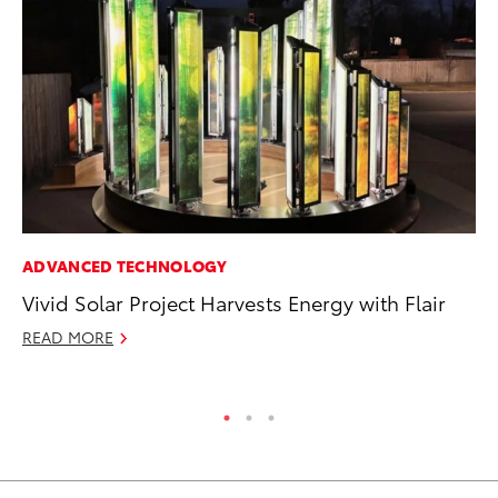
ADVANCED TECHNOLOGY
PR
Vivid Solar Project Harvests Energy with Flair
Un
Te
READ MORE
RE