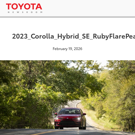
2023_Corolla_Hybrid_SE_RubyFlarePe
February 19, 2026