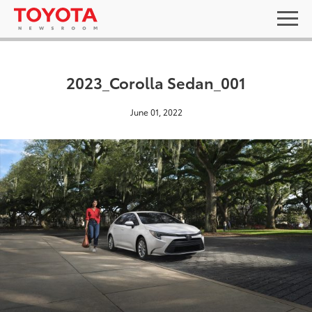
2023_Corolla Sedan_001
June 01, 2022