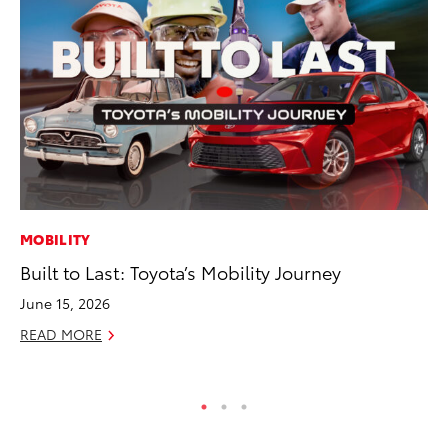
MOBILITY
PR
Built to Last: Toyota’s Mobility Journey
Tw
To
June 15, 2026
No
READ MORE
RE