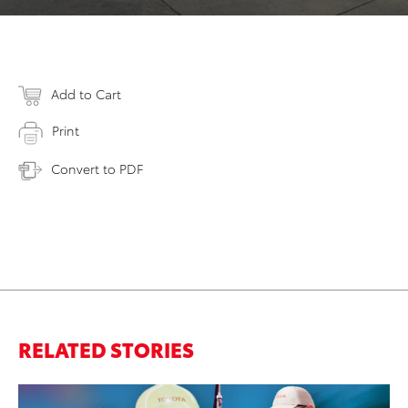
Add to Cart
Print
Convert to PDF
RELATED STORIES