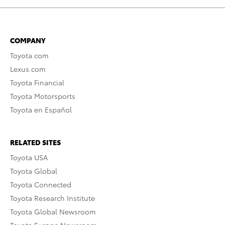
COMPANY
Toyota.com
Lexus.com
Toyota Financial
Toyota Motorsports
Toyota en Español
RELATED SITES
Toyota USA
Toyota Global
Toyota Connected
Toyota Research Institute
Toyota Global Newsroom