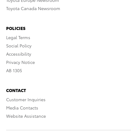
Toyota Europe Newsroom
Toyota Canada Newsroom
POLICIES
Legal Terms
Social Policy
Accessibility
Privacy Notice
AB 1305
CONTACT
Customer Inquiries
Media Contacts
Website Assistance