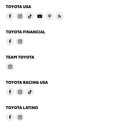
TOYOTA USA
TOYOTA FINANCIAL
TEAM TOYOTA
TOYOTA RACING USA
TOYOTA LATINO