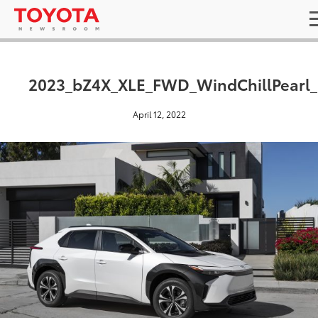
2023_bZ4X_XLE_FWD_WindChillPearl
April 12, 2022