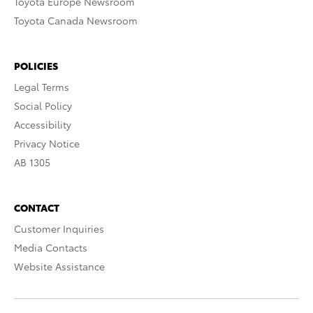
Toyota Europe Newsroom
Toyota Canada Newsroom
POLICIES
Legal Terms
Social Policy
Accessibility
Privacy Notice
AB 1305
CONTACT
Customer Inquiries
Media Contacts
Website Assistance