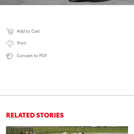
Add to Cart
Print
Convert to PDF
RELATED STORIES