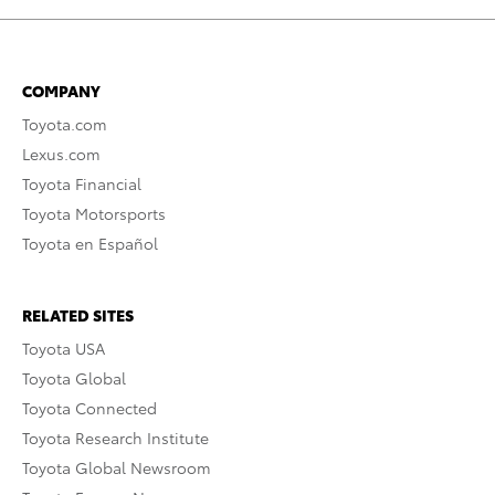
COMPANY
Toyota.com
Lexus.com
Toyota Financial
Toyota Motorsports
Toyota en Español
RELATED SITES
Toyota USA
Toyota Global
Toyota Connected
Toyota Research Institute
Toyota Global Newsroom