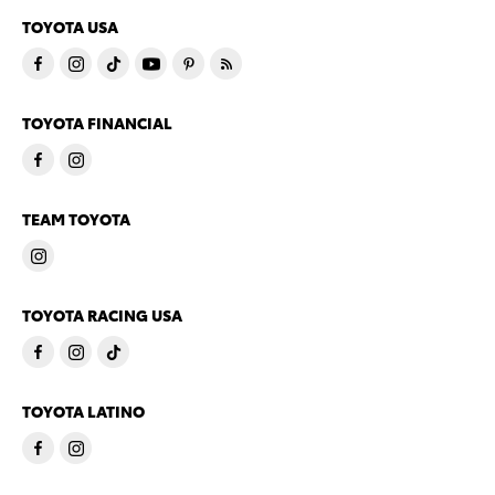
TOYOTA USA
TOYOTA FINANCIAL
TEAM TOYOTA
TOYOTA RACING USA
TOYOTA LATINO