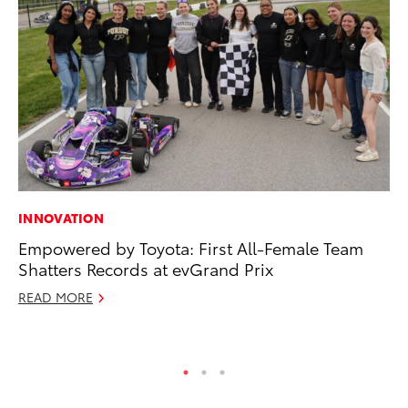
INNOVATION
CO
Empowered by Toyota: First All-Female Team
To
Shatters Records at evGrand Prix
Mi
READ MORE
RE