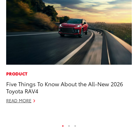
PRODUCT
PR
Five Things To Know About the All-New 2026
20
Toyota RAV4
Im
READ MORE
Se
RE