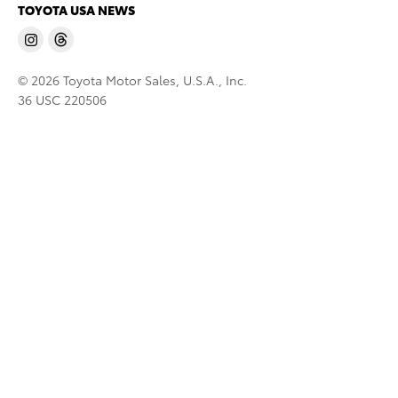
TOYOTA USA NEWS
© 2026 Toyota Motor Sales, U.S.A., Inc.
36 USC 220506