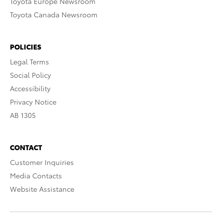
Toyota Europe Newsroom
Toyota Canada Newsroom
POLICIES
Legal Terms
Social Policy
Accessibility
Privacy Notice
AB 1305
CONTACT
Customer Inquiries
Media Contacts
Website Assistance