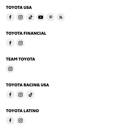
TOYOTA USA
TOYOTA FINANCIAL
TEAM TOYOTA
TOYOTA RACING USA
TOYOTA LATINO