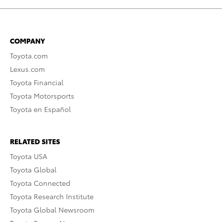
COMPANY
Toyota.com
Lexus.com
Toyota Financial
Toyota Motorsports
Toyota en Español
RELATED SITES
Toyota USA
Toyota Global
Toyota Connected
Toyota Research Institute
Toyota Global Newsroom