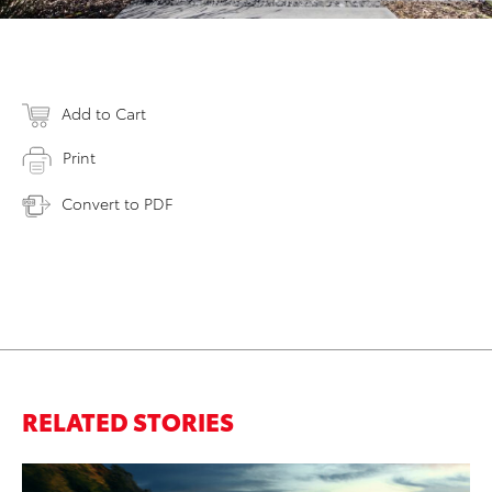
Add to Cart
Print
Convert to PDF
RELATED STORIES