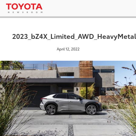
2023_bZ4X_Limited_AWD_HeavyMetal
April 12, 2022