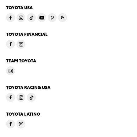
TOYOTA USA
TOYOTA FINANCIAL
TEAM TOYOTA
TOYOTA RACING USA
TOYOTA LATINO