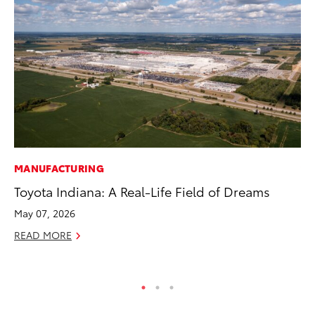
MANUFACTURING
VO
Toyota Indiana: A Real-Life Field of Dreams
To
20
May 07, 2026
Au
READ MORE
RE