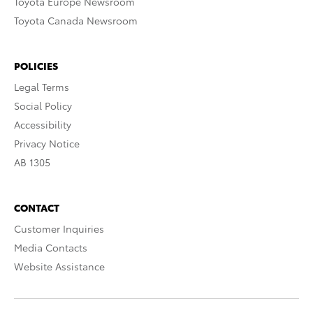
Toyota Europe Newsroom
Toyota Canada Newsroom
POLICIES
Legal Terms
Social Policy
Accessibility
Privacy Notice
AB 1305
CONTACT
Customer Inquiries
Media Contacts
Website Assistance