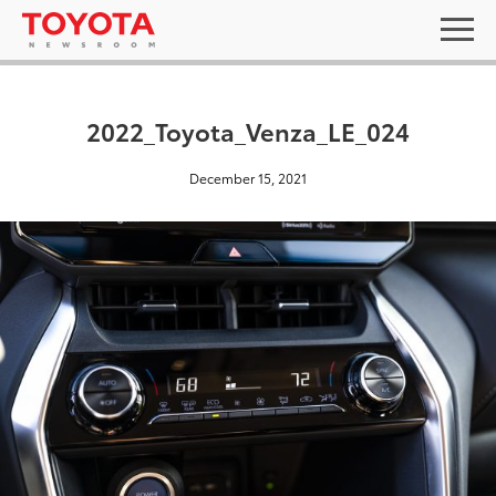
2022_Toyota_Venza_LE_024
December 15, 2021