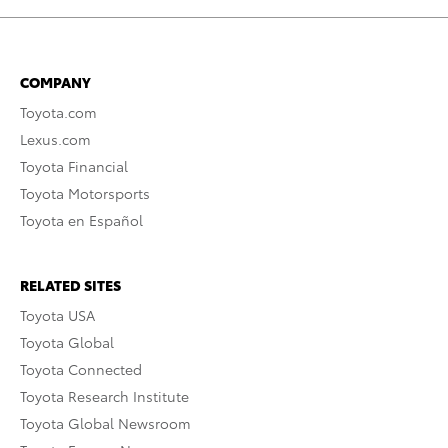
COMPANY
Toyota.com
Lexus.com
Toyota Financial
Toyota Motorsports
Toyota en Español
RELATED SITES
Toyota USA
Toyota Global
Toyota Connected
Toyota Research Institute
Toyota Global Newsroom