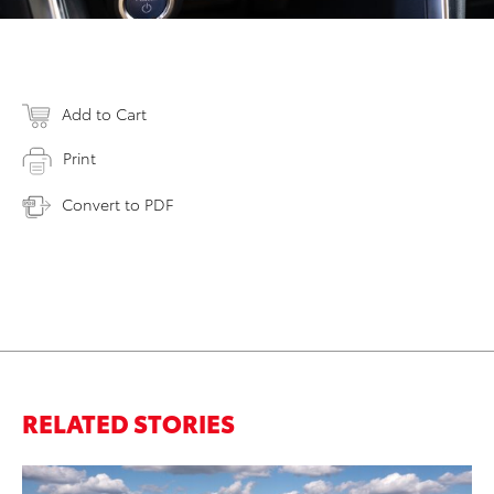
Add to Cart
Print
Convert to PDF
RELATED STORIES