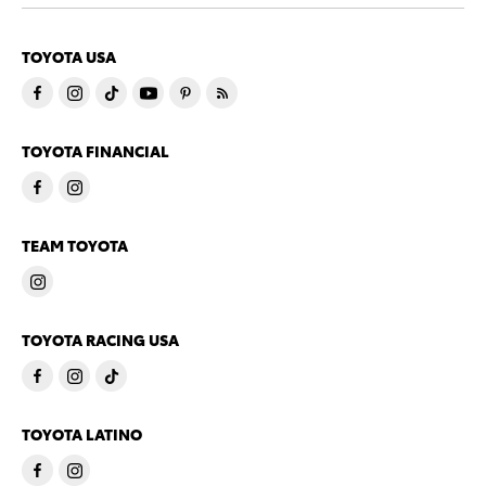
TOYOTA USA
TOYOTA FINANCIAL
TEAM TOYOTA
TOYOTA RACING USA
TOYOTA LATINO