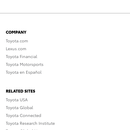
COMPANY
Toyota.com
Lexus.com
Toyota Financial
Toyota Motorsports
Toyota en Español
RELATED SITES
Toyota USA
Toyota Global
Toyota Connected
Toyota Research Institute