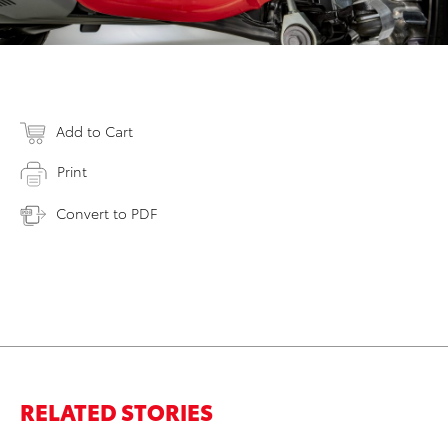
Add to Cart
Print
Convert to PDF
RELATED STORIES