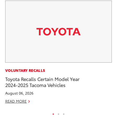
CO
VOLUNTARY RECALLS
Wo
Toyota Recalls Certain Model Year
Sh
2024-2025 Tacoma Vehicles
RE
August 06, 2026
READ MORE