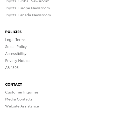
Toyota Global Newsroom
Toyota Europe Newsroom
Toyota Canada Newsroom
POLICIES
Legal Terms
Social Policy
Accessibility
Privacy Notice
AB 1305
CONTACT
Customer Inquiries
Media Contacts
Website Assistance