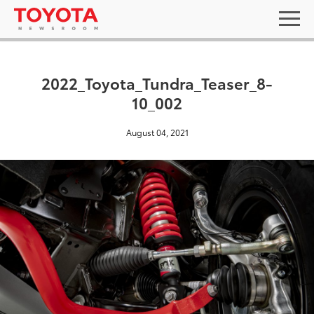
2022_Toyota_Tundra_Teaser_8-
10_002
August 04, 2021