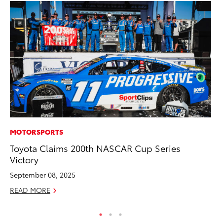
MOTORSPORTS
MA
Toyota Claims 200th NASCAR Cup Series
La
Victory
Ma
F
September 08, 2025
RE
READ MORE