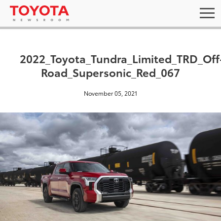
2022_Toyota_Tundra_Limited_TRD_Off
Road_Supersonic_Red_067
November 05, 2021