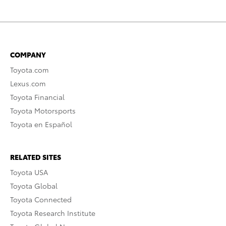
COMPANY
Toyota.com
Lexus.com
Toyota Financial
Toyota Motorsports
Toyota en Español
RELATED SITES
Toyota USA
Toyota Global
Toyota Connected
Toyota Research Institute