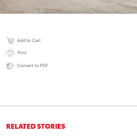
Add to Cart
Print
Convert to PDF
RELATED STORIES