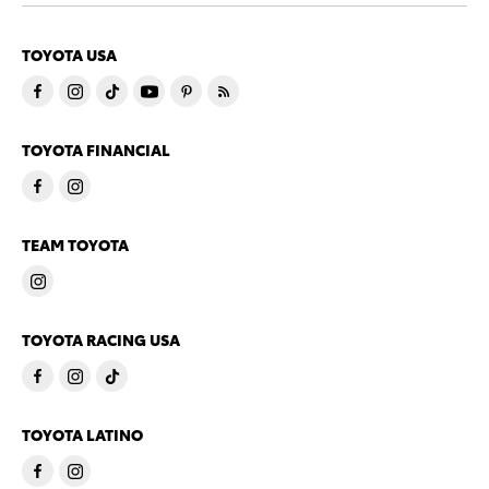
TOYOTA USA
TOYOTA FINANCIAL
TEAM TOYOTA
TOYOTA RACING USA
TOYOTA LATINO