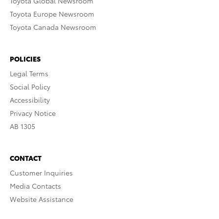
Toyota Global Newsroom
Toyota Europe Newsroom
Toyota Canada Newsroom
POLICIES
Legal Terms
Social Policy
Accessibility
Privacy Notice
AB 1305
CONTACT
Customer Inquiries
Media Contacts
Website Assistance