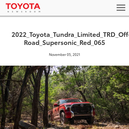
2022_Toyota_Tundra_Limited_TRD_Off
Road_Supersonic_Red_065
November 05, 2021