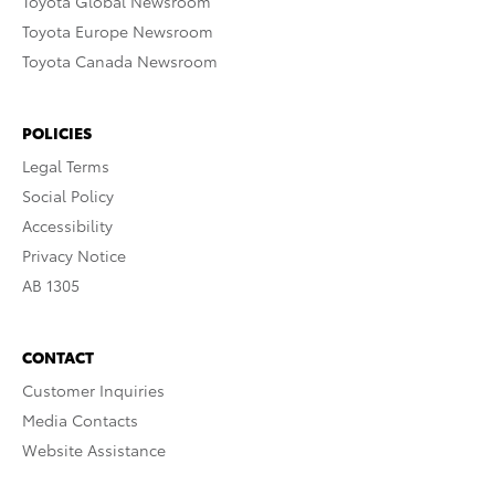
Toyota Global Newsroom
Toyota Europe Newsroom
Toyota Canada Newsroom
POLICIES
Legal Terms
Social Policy
Accessibility
Privacy Notice
AB 1305
CONTACT
Customer Inquiries
Media Contacts
Website Assistance