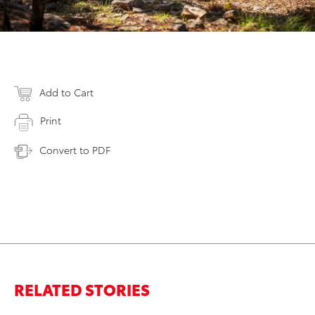
Add to Cart
Print
Convert to PDF
RELATED STORIES