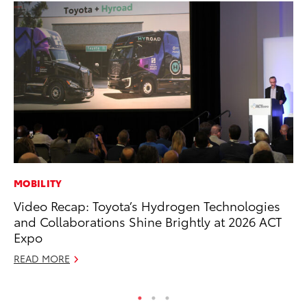
MOBILITY
PR
Video Recap: Toyota’s Hydrogen Technologies
Un
and Collaborations Shine Brightly at 2026 ACT
Te
Expo
RE
READ MORE