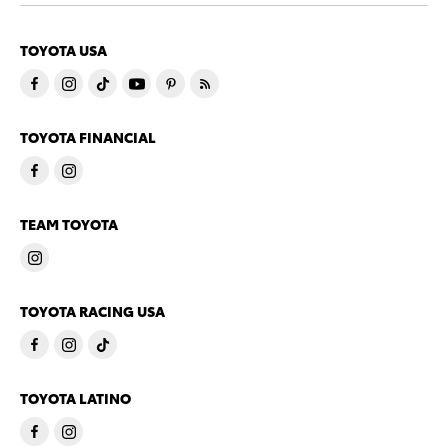
TOYOTA USA
TOYOTA FINANCIAL
TEAM TOYOTA
TOYOTA RACING USA
TOYOTA LATINO