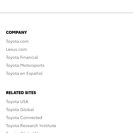
COMPANY
Toyota.com
Lexus.com
Toyota Financial
Toyota Motorsports
Toyota en Español
RELATED SITES
Toyota USA
Toyota Global
Toyota Connected
Toyota Research Institute