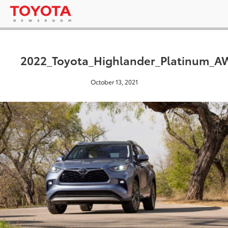
2022_Toyota_Highlander_Platinum_
October 13, 2021