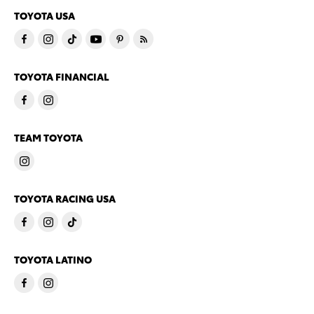
TOYOTA USA
TOYOTA FINANCIAL
TEAM TOYOTA
TOYOTA RACING USA
TOYOTA LATINO