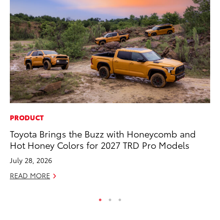
PRODUCT
CO
Toyota Brings the Buzz with Honeycomb and
He
Hot Honey Colors for 2027 TRD Pro Models
St
July 28, 2026
RE
READ MORE