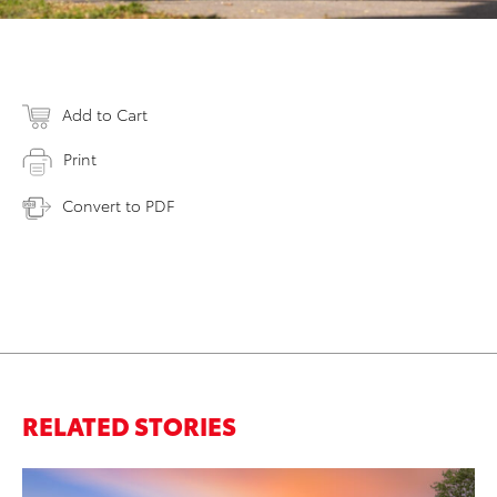
Add to Cart
Print
Convert to PDF
RELATED STORIES