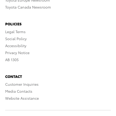
Toyota Europe Newsroom
Toyota Canada Newsroom
POLICIES
Legal Terms
Social Policy
Accessibility
Privacy Notice
AB 1305
CONTACT
Customer Inquiries
Media Contacts
Website Assistance