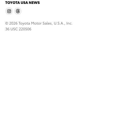
TOYOTA USA NEWS
© 2026 Toyota Motor Sales, U.S.A., Inc.
36 USC 220506