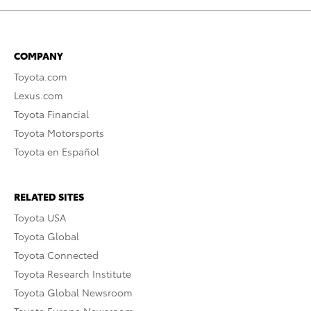
COMPANY
Toyota.com
Lexus.com
Toyota Financial
Toyota Motorsports
Toyota en Español
RELATED SITES
Toyota USA
Toyota Global
Toyota Connected
Toyota Research Institute
Toyota Global Newsroom