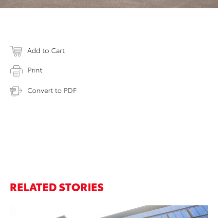
Add to Cart
Print
Convert to PDF
RELATED STORIES