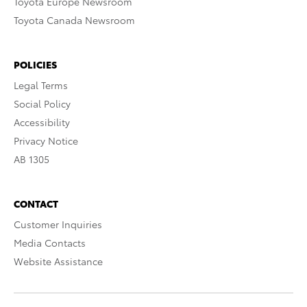
Toyota Europe Newsroom
Toyota Canada Newsroom
POLICIES
Legal Terms
Social Policy
Accessibility
Privacy Notice
AB 1305
CONTACT
Customer Inquiries
Media Contacts
Website Assistance