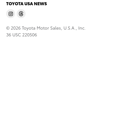
TOYOTA USA NEWS
© 2026 Toyota Motor Sales, U.S.A., Inc.
36 USC 220506