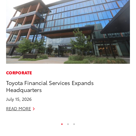
CORPORATE
PR
Toyota Financial Services Expands
Th
Headquarters
No
July 15, 2026
RE
READ MORE