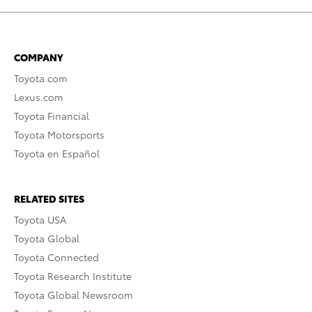
COMPANY
Toyota.com
Lexus.com
Toyota Financial
Toyota Motorsports
Toyota en Español
RELATED SITES
Toyota USA
Toyota Global
Toyota Connected
Toyota Research Institute
Toyota Global Newsroom