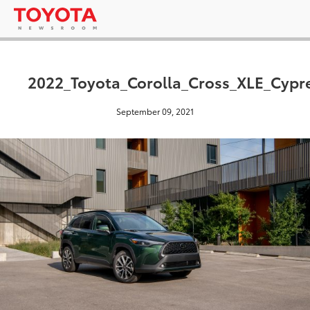
2022_Toyota_Corolla_Cross_XLE_Cypr
September 09, 2021