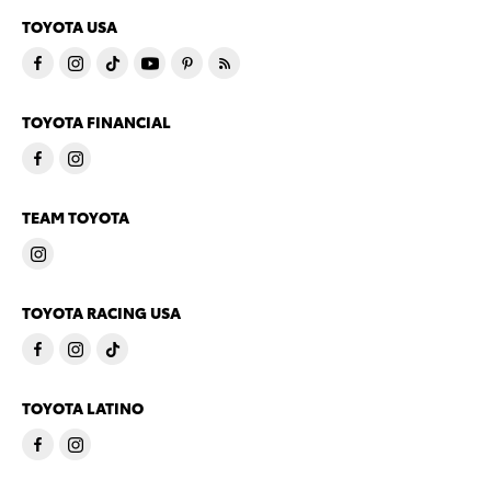
TOYOTA USA
TOYOTA FINANCIAL
TEAM TOYOTA
TOYOTA RACING USA
TOYOTA LATINO