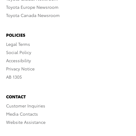
Toyota Europe Newsroom
Toyota Canada Newsroom
POLICIES
Legal Terms
Social Policy
Accessibility
Privacy Notice
AB 1305
CONTACT
Customer Inquiries
Media Contacts
Website Assistance