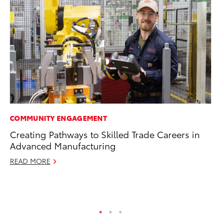
COMMUNITY ENGAGEMENT
EN
Creating Pathways to Skilled Trade Careers in
To
Advanced Manufacturing
de
$7
READ MORE
De
RE