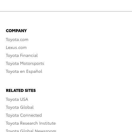
COMPANY
Toyota.com
Lexus.com
Toyota Financial
Toyota Motorsports
Toyota en Español
RELATED SITES
Toyota USA
Toyota Global
Toyota Connected
Toyota Research Institute
Toyota Global Newsroom