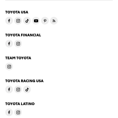
TOYOTA USA
TOYOTA FINANCIAL
TEAM TOYOTA
TOYOTA RACING USA
TOYOTA LATINO