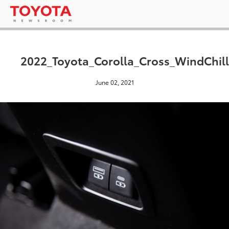
2022_Toyota_Corolla_Cross_WindChill
June 02, 2021