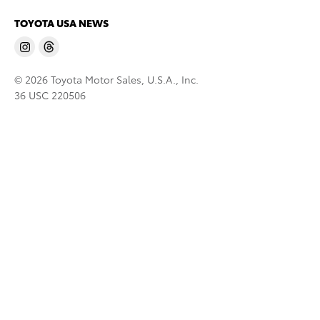
TOYOTA USA NEWS
© 2026 Toyota Motor Sales, U.S.A., Inc.
36 USC 220506