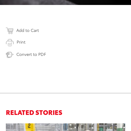
Add to Cart
Print
Convert to PDF
RELATED STORIES