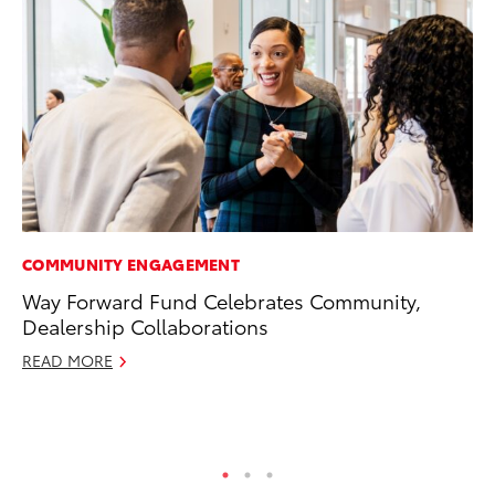
COMMUNITY ENGAGEMENT
PR
Way Forward Fund Celebrates Community,
Co
Dealership Collaborations
To
Si
READ MORE
De
RE