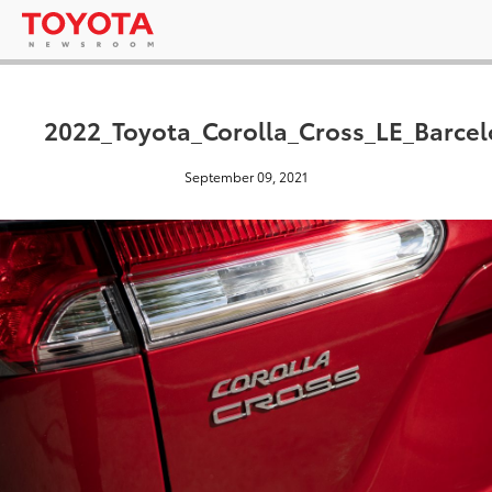
2022_Toyota_Corolla_Cross_LE_Barce
September 09, 2021