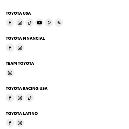
TOYOTA USA
TOYOTA FINANCIAL
TEAM TOYOTA
TOYOTA RACING USA
TOYOTA LATINO