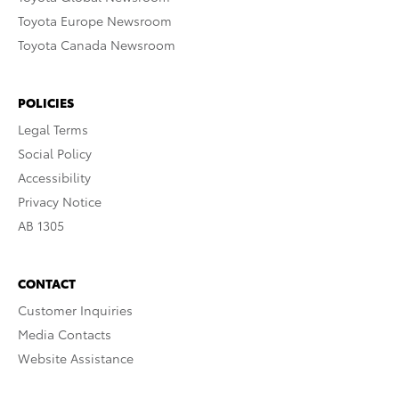
Toyota Europe Newsroom
Toyota Canada Newsroom
POLICIES
Legal Terms
Social Policy
Accessibility
Privacy Notice
AB 1305
CONTACT
Customer Inquiries
Media Contacts
Website Assistance