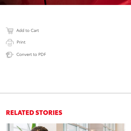
Add to Cart
Print
Convert to PDF
RELATED STORIES