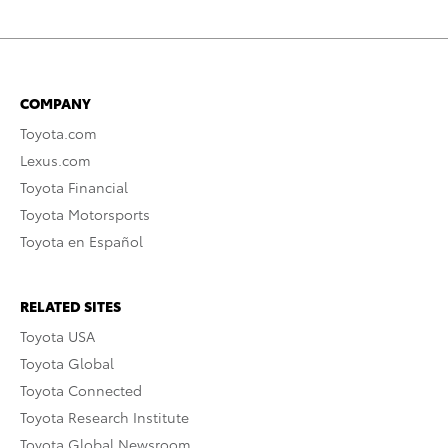
COMPANY
Toyota.com
Lexus.com
Toyota Financial
Toyota Motorsports
Toyota en Español
RELATED SITES
Toyota USA
Toyota Global
Toyota Connected
Toyota Research Institute
Toyota Global Newsroom