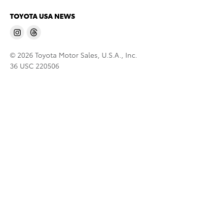
TOYOTA USA NEWS
© 2026 Toyota Motor Sales, U.S.A., Inc.
36 USC 220506