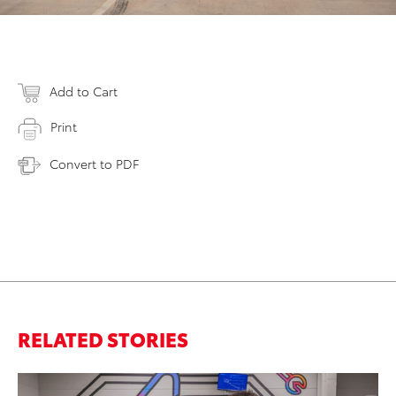
Add to Cart
Print
Convert to PDF
RELATED STORIES