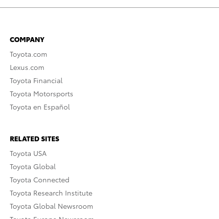
COMPANY
Toyota.com
Lexus.com
Toyota Financial
Toyota Motorsports
Toyota en Español
RELATED SITES
Toyota USA
Toyota Global
Toyota Connected
Toyota Research Institute
Toyota Global Newsroom