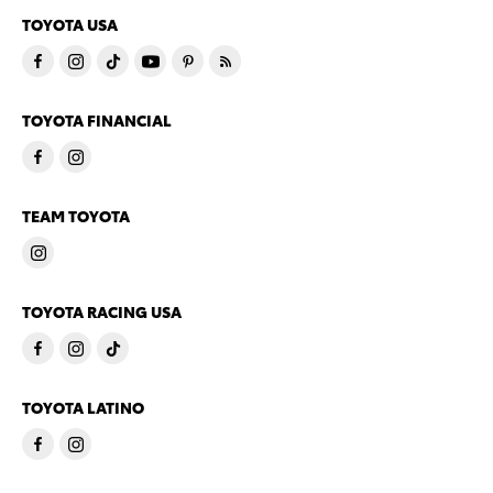
TOYOTA USA
TOYOTA FINANCIAL
TEAM TOYOTA
TOYOTA RACING USA
TOYOTA LATINO