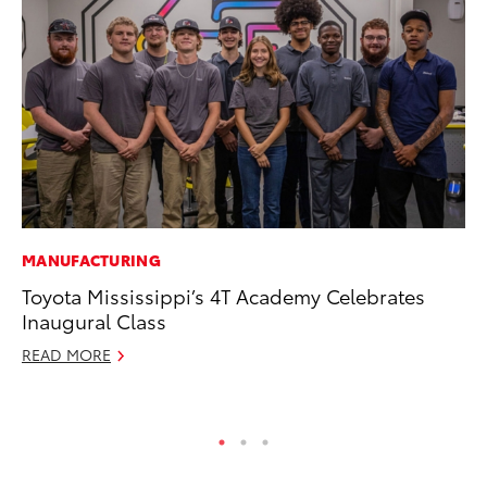
MANUFACTURING
CO
Toyota Mississippi’s 4T Academy Celebrates
NF
Inaugural Class
Re
READ MORE
Apr
RE