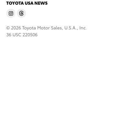
TOYOTA USA NEWS
© 2026 Toyota Motor Sales, U.S.A., Inc.
36 USC 220506