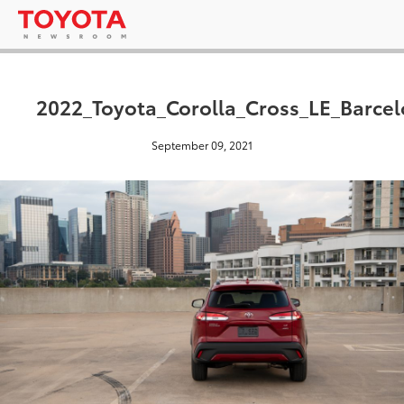
2022_Toyota_Corolla_Cross_LE_Barce
September 09, 2021