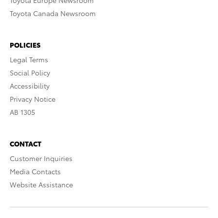
Toyota Europe Newsroom
Toyota Canada Newsroom
POLICIES
Legal Terms
Social Policy
Accessibility
Privacy Notice
AB 1305
CONTACT
Customer Inquiries
Media Contacts
Website Assistance